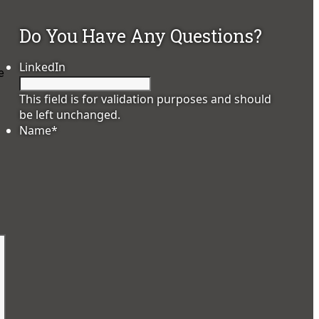
Do You Have Any Questions?
LinkedIn
e
This field is for validation purposes and should
be left unchanged.
Name
*