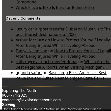
Compound
Which Electric Bike Is Best for Riding Hills?
Recent Comments
luxury car airport transfer Dubai
on
Must visit: The
best tourist destinations of 2025
Arthur Mcclure
on
How to Protect Yourself Legally
After Being Injured While Traveling Abroad
Taniya Nicholson
on
How to Protect Yourself Legal
After Being Injured While Traveling Abroad
rolls royce airport transfer dubai
on
Which Are the
Best Regional Airports When Visiting Michigan?
uganda safari
on
Basecamp Bliss: America’s Best
Value Inn and Suites Near Michigan State Parks
Exploring The North
906-774-2825
contactus@exploringthenorth.com
Serving
The Upper Peninsula of Michigan and Northern Wisconsin