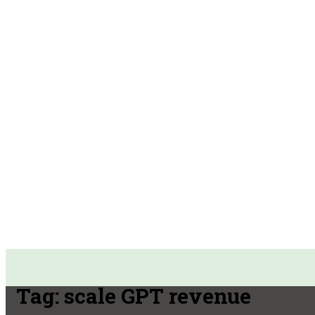
Tag:
scale GPT revenue