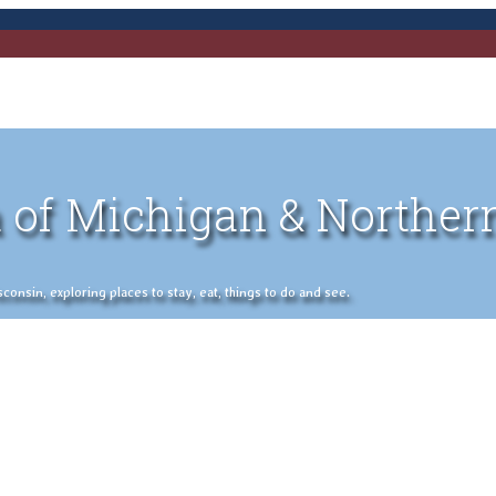
 of Michigan & Norther
nsin, exploring places to stay, eat, things to do and see.