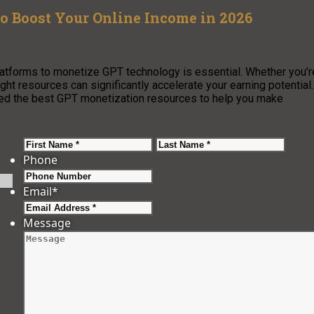
o Boost Your Online Income in 2026
 platforms to monetize GPT technology is essential. Whether you’r
ight resources can significantly accelerate your earning potential.
led the best GPT monetization resources to help you make
First
Last
Phone
Email
*
Message