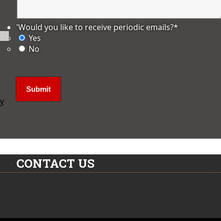
'Would you like to receive periodic emails?
*
Yes
No
ly
CONTACT US