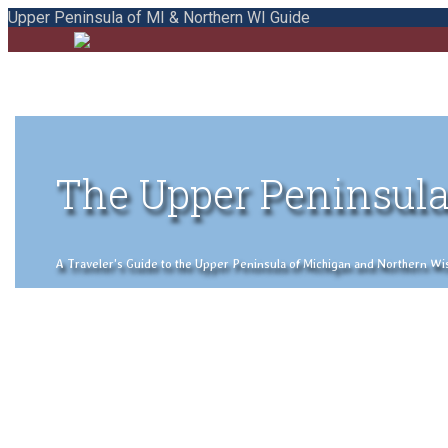
Upper Peninsula of MI & Northern WI Guide
The Upper Peninsula
A Traveler's Guide to the Upper Peninsula of Michigan and Northern Wisco