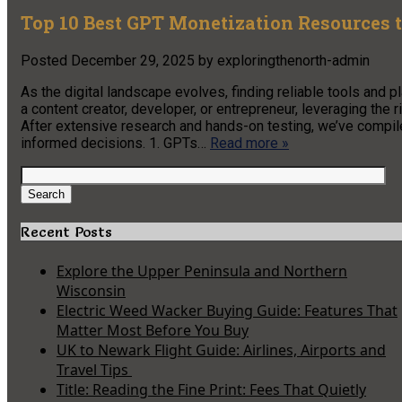
Top 10 Best GPT Monetization Resources t
Posted
December 29, 2025
by
exploringthenorth-admin
As the digital landscape evolves, finding reliable tools and
a content creator, developer, or entrepreneur, leveraging the r
After extensive research and hands-on testing, we’ve compi
informed decisions. 1. GPTs…
Read more »
Search
for:
Search
Recent Posts
Explore the Upper Peninsula and Northern
Wisconsin
Electric Weed Wacker Buying Guide: Features That
Matter Most Before You Buy
UK to Newark Flight Guide: Airlines, Airports and
Travel Tips
Title: Reading the Fine Print: Fees That Quietly