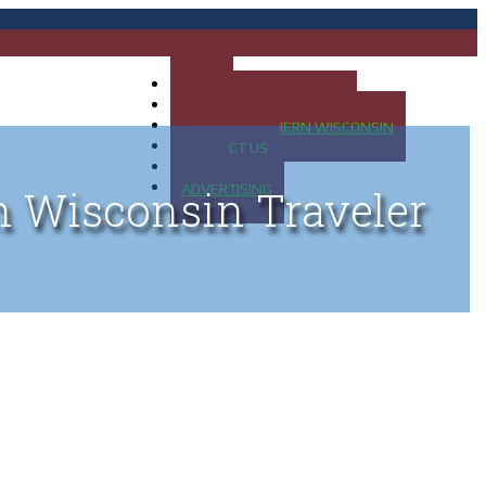
HOME
MAP OF UP OF MICHIGAN
MAP OF NORTHERN WISCONSIN
CONTACT US
BLOG
ADVERTISING
n Wisconsin Traveler