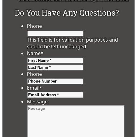
Do You Have Any Questions?
Phone
This field is for validation purposes and
should be left unchanged.
Name
*
First
Last
Phone
Email
*
Message