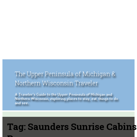
The Upper Peninsula of Michigan &
Northern Wisconsin Traveler
A Traveler's Guide to the Upper Peninsula of Michigan and
Northern Wisconsin, exploring places to stay, eat, things to do
and see.
Tag:
Saunders Sunrise Cabins