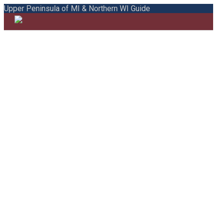
Upper Peninsula of MI & Northern WI Guide