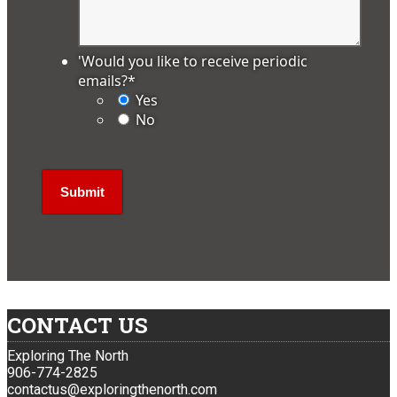
'Would you like to receive periodic
emails?
*
Yes
No
CONTACT US
Exploring The North
906-774-2825
contactus@exploringthenorth.com