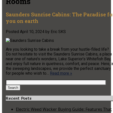
Rooms
Saunders Sunrise Cabins: The Paradise fo
you on earth
Posted
April 10, 2024
by
Eric SKS
Are you looking to take a break from your hustle-filled life?
Do not hesitate to visit the Saunders Sunrise Cabins, a place
near one of nature’s wonders, Lake Superior’s Whitefish Bay,
and enjoy full nature in quietness, comfort, and peace. Here, i
the sweeping landscapes, we provide the perfect sanctuary
for people who wish to…
Read more »
Search
for:
Search
Recent Posts
Electric Weed Wacker Buying Guide: Features That