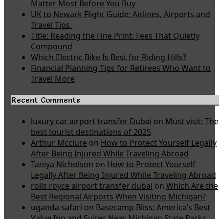
Matter Most Before You Buy
UK to Newark Flight Guide: Airlines, Airports and
Travel Tips
Title: Reading the Fine Print: Fees That Quietly
Compound
Which Electric Bike Is Best for Riding Hills?
Financial Planning Tips for Retirees Who Want to
Travel More
Recent Comments
luxury car airport transfer Dubai
on
Must visit: The
best tourist destinations of 2025
Arthur Mcclure
on
How to Protect Yourself Legally
After Being Injured While Traveling Abroad
Taniya Nicholson
on
How to Protect Yourself
Legally After Being Injured While Traveling Abroad
rolls royce airport transfer dubai
on
Which Are the
Best Regional Airports When Visiting Michigan?
uganda safari
on
Basecamp Bliss: America’s Best
Value Inn and Suites Near Michigan State Parks