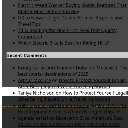
Electric Weed Wacker Buying Guide: Features That
Matter Most Before You Buy
UK to Newark Flight Guide: Airlines, Airports and
Travel Tips
Title: Reading the Fine Print: Fees That Quietly
Compound
Which Electric Bike Is Best for Riding Hills?
Recent Comments
luxury car airport transfer Dubai
on
Must visit: The
best tourist destinations of 2025
Arthur Mcclure
on
How to Protect Yourself Legally
After Being Injured While Traveling Abroad
Taniya Nicholson
on
How to Protect Yourself Legal
After Being Injured While Traveling Abroad
rolls royce airport transfer dubai
on
Which Are the
Best Regional Airports When Visiting Michigan?
uganda safari
on
Basecamp Bliss: America’s Best
Value Inn and Suites Near Michigan State Parks