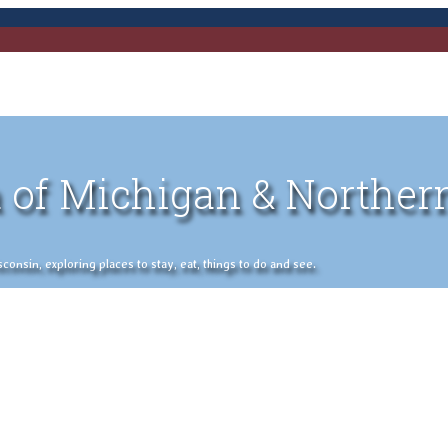
 of Michigan & Norther
nsin, exploring places to stay, eat, things to do and see.