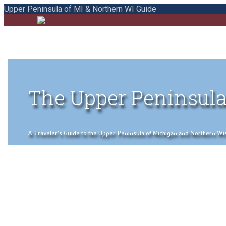
Upper Peninsula of MI & Northern WI Guide
The Upper Peninsula
A Traveler's Guide to the Upper Peninsula of Michigan and Northern Wisco