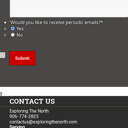
'Would you like to receive periodic emails?
*
Yes
No
ly
CONTACT US
Exploring The North
906-774-2825
contactus@exploringthenorth.com
Serving