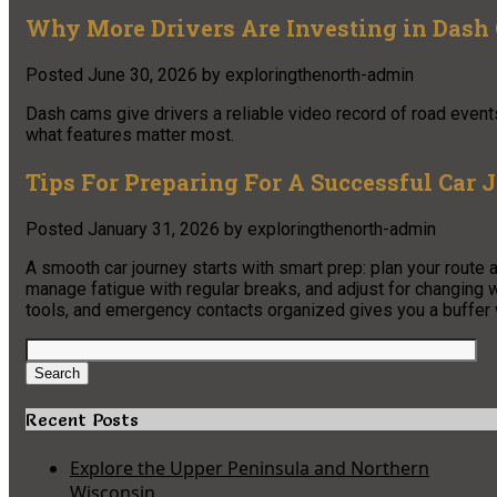
Why More Drivers Are Investing in Dash 
Posted
June 30, 2026
by
exploringthenorth-admin
Dash cams give drivers a reliable video record of road event
what features matter most.
Tips For Preparing For A Successful Car 
Posted
January 31, 2026
by
exploringthenorth-admin
A smooth car journey starts with smart prep: plan your route 
manage fatigue with regular breaks, and adjust for changin
tools, and emergency contacts organized gives you a buffer
Search
for:
Search
Recent Posts
Explore the Upper Peninsula and Northern
Wisconsin