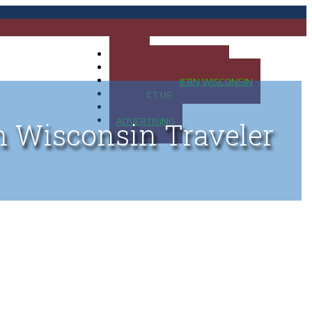
HOME
MAP OF UP OF MICHIGAN
MAP OF NORTHERN WISCONSIN
CONTACT US
BLOG
ADVERTISING
n Wisconsin Traveler