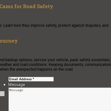
Cams for Road Safety
s. Learn how they improve safety, protect against disputes, and
Journey
and backup options, service your vehicle, pack safety essentials,
g weather and road conditions. Keeping documents, communication
 when the unexpected happens on the road.
Message