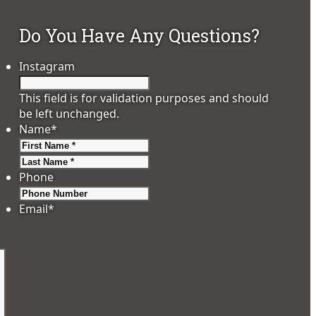
Do You Have Any Questions?
Instagram
This field is for validation purposes and should
be left unchanged.
Name
*
First
Last
Phone
Email
*