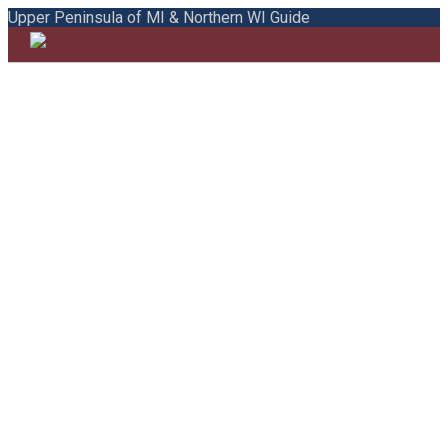
Upper Peninsula of MI & Northern WI Guide