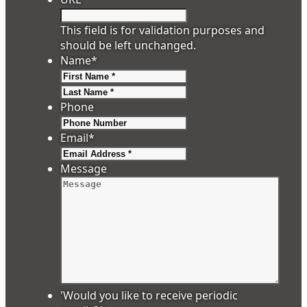
This field is for validation purposes and
should be left unchanged.
Name
*
First
Last
Phone
Email
*
Message
'Would you like to receive periodic