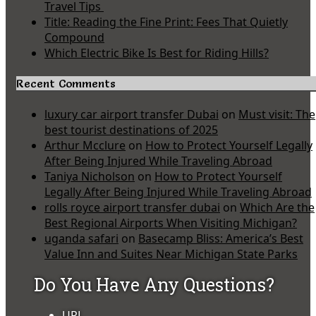
Travel Tips
Title: Reading the Fine Print: Fees That Quietly
Compound
Which Electric Bike Is Best for Riding Hills?
Recent Comments
luxury car airport transfer Dubai
on
Must visit: The
best tourist destinations of 2025
Arthur Mcclure
on
How to Protect Yourself Legally
After Being Injured While Traveling Abroad
Taniya Nicholson
on
How to Protect Yourself
Legally After Being Injured While Traveling Abroad
rolls royce airport transfer dubai
on
Which Are the
Best Regional Airports When Visiting Michigan?
uganda safari
on
Basecamp Bliss: America’s Best
Value Inn and Suites Near Michigan State Parks
Do You Have Any Questions?
URL