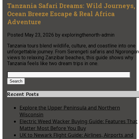
Tanzania Safari Dreams: Wild Journeys,
Ocean Breeze Escape & Real Africa
Adventure
Posted
May 23, 2026
by
exploringthenorth-admin
Tanzania tours blend wildlife, culture, and coastline into one
unforgettable journey. From Serengeti safaris and Ngorongor
views to relaxing Zanzibar beaches, this guide shows why
Tanzania feels like two dream trips in one.
Search
for:
Search
Recent Posts
Explore the Upper Peninsula and Northern
Wisconsin
Electric Weed Wacker Buying Guide: Features That
Matter Most Before You Buy
UK to Newark Flight Guide: Airlines, Airports and