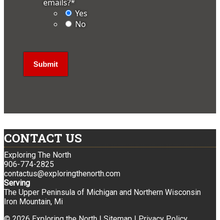
emails?
*
Yes
No
CONTACT US
Exploring The North
906-774-2825
contactus@exploringthenorth.com
Serving
The Upper Peninsula of Michigan and Northern Wisconsin
Iron Mountain, Mi
© 2026 Exploring the North |
Sitemap
|
Privacy Policy