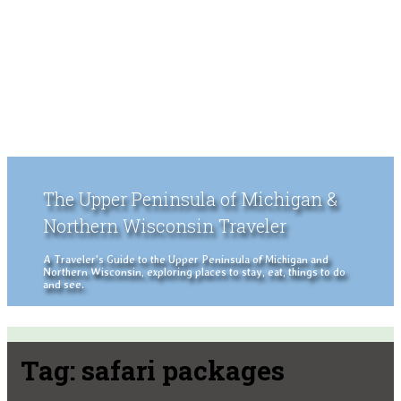
The Upper Peninsula of Michigan &
Northern Wisconsin Traveler
A Traveler's Guide to the Upper Peninsula of Michigan and
Northern Wisconsin, exploring places to stay, eat, things to do
and see.
Tag:
safari packages