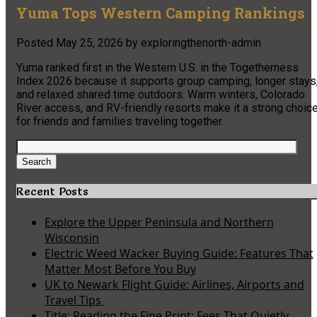
Yuma Tops Western Camping Rankings
Posted
May 25, 2026
by
exploringthenorth-admin
Yuma ranked first in the Western U.S. in the Togetherness
Index 2026 because it supports group camping, longer stays
and relaxed shared time outdoors. Warm winters, Colorado
River access, and RV-friendly resorts make it a strong choic
for friends and families traveling together.
Search
for:
Search
Recent Posts
Explore the Upper Peninsula and Northern
Wisconsin
Electric Weed Wacker Buying Guide: Features That
Matter Most Before You Buy
UK to Newark Flight Guide: Airlines, Airports and
Travel Tips
Title: Reading the Fine Print: Fees That Quietly