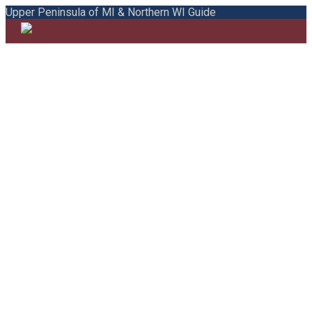
Upper Peninsula of MI & Northern WI Guide