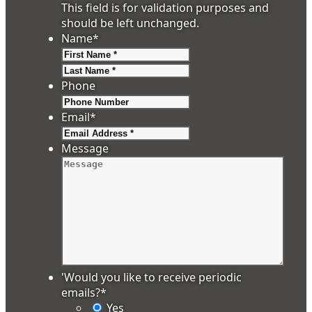
This field is for validation purposes and
should be left unchanged.
Name
*
First
Last
Phone
Email
*
Message
'Would you like to receive periodic
emails?
*
Yes