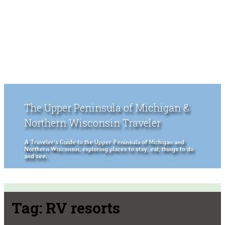
The Upper Peninsula of Michigan &
Northern Wisconsin Traveler
A Traveler's Guide to the Upper Peninsula of Michigan and
Northern Wisconsin, exploring places to stay, eat, things to do
and see.
Tag:
RV resorts