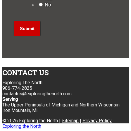
No
CONTACT US
Exploring The North
906-774-2825
contactus@exploringthenorth.com
Serving
The Upper Peninsula of Michigan and Northern Wisconsin
Iron Mountain, Mi
© 2026 Exploring the North |
Sitemap
|
Privacy Policy
Exploring the North