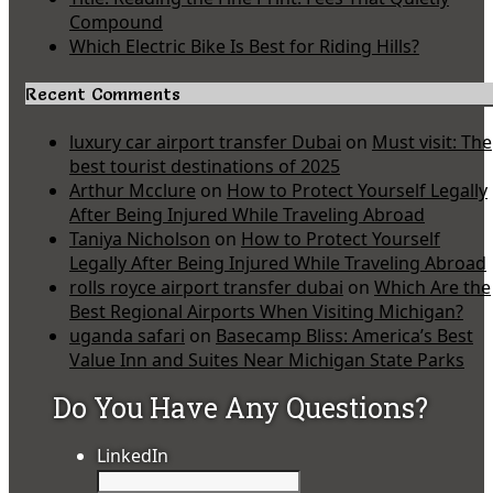
Compound
Which Electric Bike Is Best for Riding Hills?
Recent Comments
luxury car airport transfer Dubai
on
Must visit: The
best tourist destinations of 2025
Arthur Mcclure
on
How to Protect Yourself Legally
After Being Injured While Traveling Abroad
Taniya Nicholson
on
How to Protect Yourself
Legally After Being Injured While Traveling Abroad
rolls royce airport transfer dubai
on
Which Are the
Best Regional Airports When Visiting Michigan?
uganda safari
on
Basecamp Bliss: America’s Best
Value Inn and Suites Near Michigan State Parks
Do You Have Any Questions?
LinkedIn