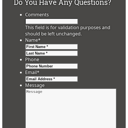
Do You Have Any Questions?
Comments
This field is for validation purposes and
should be left unchanged.
Name
*
First
Last
Phone
Email
*
Message