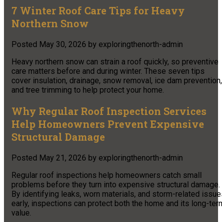
7 Winter Roof Care Tips for Heavy
Northern Snow
Posted
May 30, 2026
by
exploringthenorth-admin
Heavy northern snow can strain a roof quickly, so preventive
care matters before and during winter. These seven tips
cover insulation, drainage, snow removal, ice dam prevention,
and tree trimming to help protect your home.
Why Regular Roof Inspection Services
Help Homeowners Prevent Expensive
Structural Damage
Posted
May 21, 2026
by
exploringthenorth-admin
Regular roof inspections help homeowners catch small
problems before they turn into expensive structural damage.
By identifying leaks, worn materials, and storm-related issu
early, inspections can protect both the home and its long-ter
value.