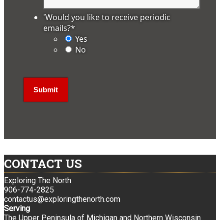
'Would you like to receive periodic
emails?
*
Yes
No
CONTACT US
Exploring The North
906-774-2825
contactus@exploringthenorth.com
Serving
The Upper Peninsula of Michigan and Northern Wisconsin