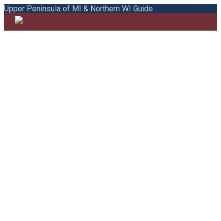
Upper Peninsula of MI & Northern WI Guide