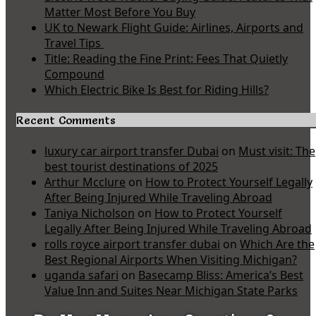
Matter Most Before You Buy
UK to Newark Flight Guide: Airlines, Airports and
Travel Tips
Title: Reading the Fine Print: Fees That Quietly
Compound
Which Electric Bike Is Best for Riding Hills?
Recent Comments
luxury car airport transfer Dubai
on
Must visit: The
best tourist destinations of 2025
Arthur Mcclure
on
How to Protect Yourself Legally
After Being Injured While Traveling Abroad
Taniya Nicholson
on
How to Protect Yourself
Legally After Being Injured While Traveling Abroad
rolls royce airport transfer dubai
on
Which Are the
Best Regional Airports When Visiting Michigan?
uganda safari
on
Basecamp Bliss: America’s Best
Value Inn and Suites Near Michigan State Parks