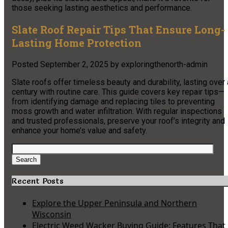
those seeking lasting aesthetics and performance.
Slate Roof Repair Tips That Ensure Long-
Lasting Home Protection
Posted
September 2, 2025
by
exploringthenorth-admin
Slate roofs offer timeless beauty and durability, lasting over 
century with routine care. This guide covers key repair tips—
from identifying damage and replacing tiles to preventing
moss growth and water infiltration. With regular inspections
and trusted professionals, preserve your roof’s integrity and
enhance your home’s value and safety.
Search
for:
Search
Recent Posts
Explore the Upper Peninsula and Northern
Wisconsin
Electric Weed Wacker Buying Guide: Features That