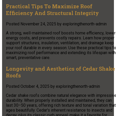
Practical Tips To Maximize Roof
Efficiency And Structural Integrity
Posted
November 24, 2025
by
exploringthenorth-admin
A strong, well-maintained roof boosts home efficiency, lower
energy costs, and prevents costly repairs. Learn how proper
support structures, insulation, ventilation, and drainage keep
your roof durable in every season. Use these practical tips fo
maximizing roof performance and extending its lifespan with
smart, preventative care.
Longevity and Aesthetics of Cedar Shake
Roofs
Posted
October 4, 2025
by
exploringthenorth-admin
Cedar shake roofs combine natural elegance with impressiv
durability. When properly installed and maintained, they can
last 30–50 years, offering rich texture and tonal variation that
ages beautifully. Cedar’s inherent resistance to insects and
decay, plus its classic curb appeal, make it a favorite for