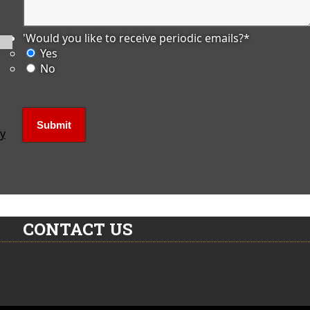
'Would you like to receive periodic emails?
*
Yes
No
ly
CONTACT US