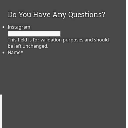
Do You Have Any Questions?
Instagram
This field is for validation purposes and should
be left unchanged.
Name
*