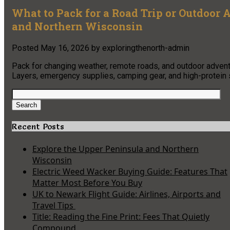
What to Pack for a Road Trip or Outdoor
and Northern Wisconsin
Posted
May 16, 2026
by
exploringthenorth-admin
Pack for changing weather, remote roads, and outdoor advent
Layers, emergency supplies, camping gear, and high-protein s
Search
for:
Search
Recent Posts
Explore the Upper Peninsula and Northern
Wisconsin
Electric Weed Wacker Buying Guide: Features That
Matter Most Before You Buy
UK to Newark Flight Guide: Airlines, Airports and
Travel Tips
Title: Reading the Fine Print: Fees That Quietly
Compound