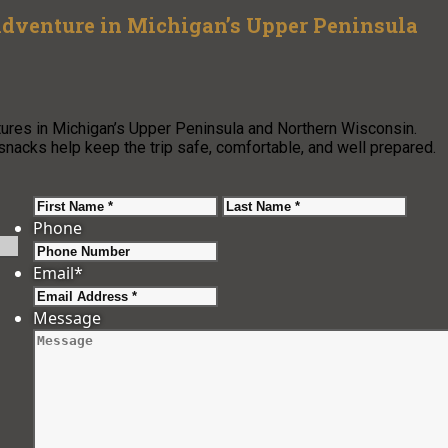
 Adventure in Michigan’s Upper Peninsula
ures in Michigan’s Upper Peninsula and Northern Wisconsin.
nacks help keep the trip safe, comfortable, and well prepared.
First
Last
Phone
Email
*
Message