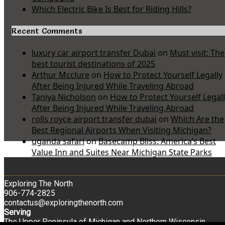
Which Electric Bike Is Best for Riding Hills?
Recent Comments
luxury car airport transfer Dubai
on
Must visit: The
best tourist destinations of 2025
Arthur Mcclure
on
How to Protect Yourself Legally
After Being Injured While Traveling Abroad
Taniya Nicholson
on
How to Protect Yourself Legal
After Being Injured While Traveling Abroad
rolls royce airport transfer dubai
on
Which Are the
Best Regional Airports When Visiting Michigan?
uganda safari
on
Basecamp Bliss: America’s Best
Value Inn and Suites Near Michigan State Parks
Exploring The North
906-774-2825
contactus@exploringthenorth.com
Serving
The Upper Peninsula of Michigan and Northern Wisconsin