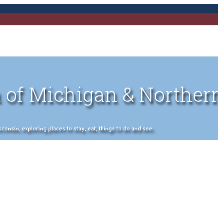
 of Michigan & Norther
nsin, exploring places to stay, eat, things to do and see.