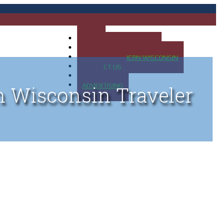
HOME
MAP OF UP OF MICHIGAN
MAP OF NORTHERN WISCONSIN
CONTACT US
BLOG
ADVERTISING
n Wisconsin Traveler