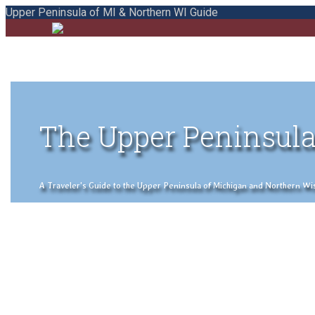
Upper Peninsula of MI & Northern WI Guide
The Upper Peninsula
A Traveler's Guide to the Upper Peninsula of Michigan and Northern Wisco