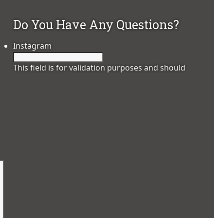
Do You Have Any Questions?
Instagram
This field is for validation purposes and should