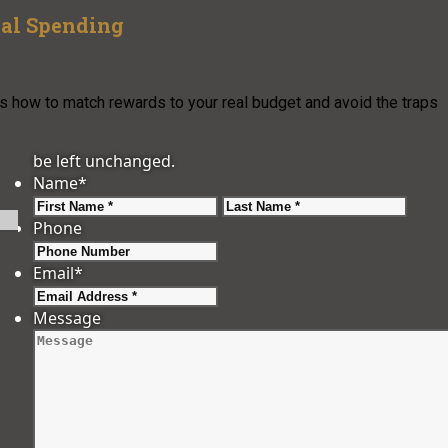
al Spending
’s how to match rewards to your real budget and avoid the traps
be left unchanged.
Name
*
First
Last
Phone
Email
*
Message