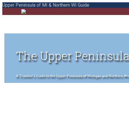
Upper Peninsula of MI & Northern WI Guide
The Upper Peninsula
A Traveler's Guide to the Upper Peninsula of Michigan and Northern Wisco