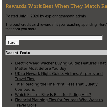
Rewards Work Best When They Match Re
Posted
July 1, 2026
by
exploringthenorth-admin
The best credit card rewards fit your existing spending. Here
that cost you more.
Search
for:
Search
Recent Posts
Electric Weed Wacker Buying Guide: Features That
Matter Most Before You Buy
UK to Newark Flight Guide: Airlines, Airports and
Travel Tips
Title: Reading the Fine Print: Fees That Quietly
Compound
Which Electric Bike Is Best for Riding Hills?
Financial Planning Tips for Retirees Who Want to
Travel More