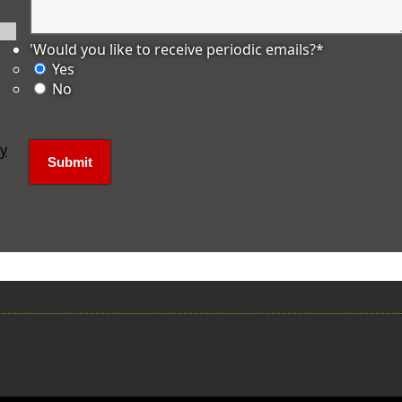
'Would you like to receive periodic emails?
*
Yes
No
ly