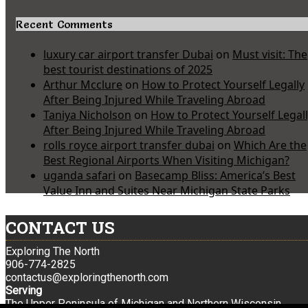
Recent Comments
luxury car airport transfer Dubai
on
Must visit: The
best tourist destinations of 2025
Arthur Mcclure
on
How to Protect Yourself Legally
After Being Injured While Traveling Abroad
Taniya Nicholson
on
How to Protect Yourself Legal
After Being Injured While Traveling Abroad
rolls royce airport transfer dubai
on
Which Are the
Best Regional Airports When Visiting Michigan?
uganda safari
on
Basecamp Bliss: America’s Best
Value Inn and Suites Near Michigan State Parks
CONTACT US
Exploring The North
906-774-2825
contactus@exploringthenorth.com
Serving
The Upper Peninsula of Michigan and Northern Wisconsin