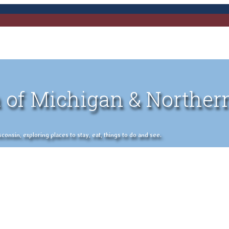
 of Michigan & Norther
nsin, exploring places to stay, eat, things to do and see.