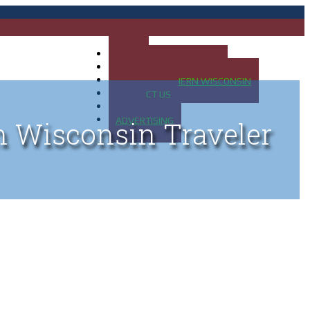
HOME
MAP OF UP OF MICHIGAN
MAP OF NORTHERN WISCONSIN
CONTACT US
BLOG
ADVERTISING
n Wisconsin Traveler