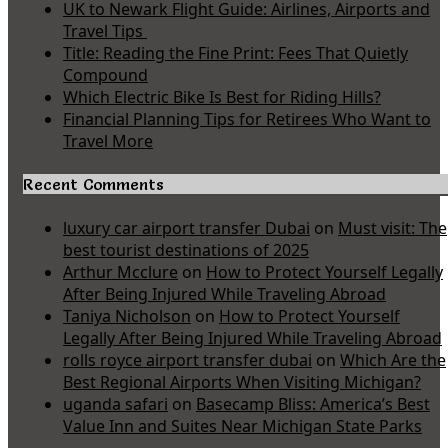
UK to Newark Flight Guide: Airlines, Airports and
Travel Tips
Title: Reading the Fine Print: Fees That Quietly
Compound
Which Electric Bike Is Best for Riding Hills?
Financial Planning Tips for Retirees Who Want to
Travel More
Recent Comments
luxury car airport transfer Dubai
on
Must visit: The
best tourist destinations of 2025
Arthur Mcclure
on
How to Protect Yourself Legally
After Being Injured While Traveling Abroad
Taniya Nicholson
on
How to Protect Yourself
Legally After Being Injured While Traveling Abroad
rolls royce airport transfer dubai
on
Which Are the
Best Regional Airports When Visiting Michigan?
uganda safari
on
Basecamp Bliss: America’s Best
Value Inn and Suites Near Michigan State Parks