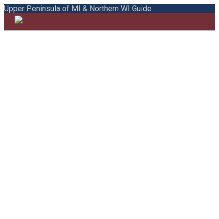
Upper Peninsula of MI & Northern WI Guide