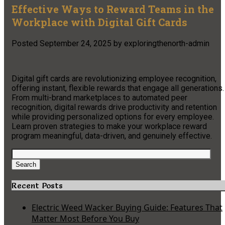
Effective Ways to Reward Teams in the
Workplace with Digital Gift Cards
Posted
September 24, 2025
by
exploringthenorth-admin
Digital gift cards are revolutionizing employee recognition,
offering instant, flexible rewards that engage all generations.
From multi-brand marketplaces to automated peer
recognition, digital rewards drive productivity and retention
while providing personalized options for every employee.
Learn proven strategies to make your workplace reward
program meaningful, data-driven, and genuinely effective.
Search
for:
Search
Recent Posts
Electric Weed Wacker Buying Guide: Features That
Matter Most Before You Buy