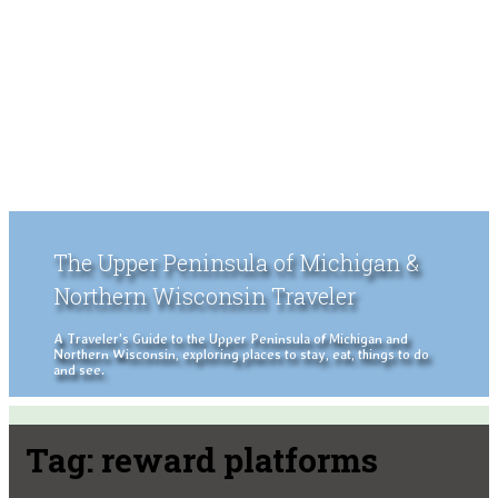
The Upper Peninsula of Michigan &
Northern Wisconsin Traveler
A Traveler's Guide to the Upper Peninsula of Michigan and
Northern Wisconsin, exploring places to stay, eat, things to do
and see.
Tag:
reward platforms