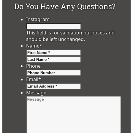
Do You Have Any Questions?
Instagram
This field is for validation purposes and
should be left unchanged.
Name
*
First
Last
Phone
Email
*
Message