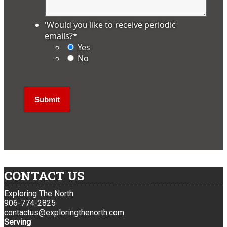
'Would you like to receive periodic
emails?
*
Yes
No
CONTACT US
Exploring The North
906-774-2825
contactus@exploringthenorth.com
Serving