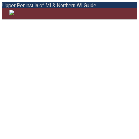
Upper Peninsula of MI & Northern WI Guide