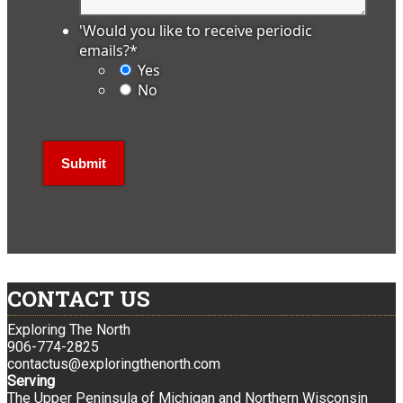
'Would you like to receive periodic
emails?
*
Yes
No
CONTACT US
Exploring The North
906-774-2825
contactus@exploringthenorth.com
Serving
The Upper Peninsula of Michigan and Northern Wisconsin