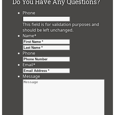
Do You Have Any Questions?
Phone
This field is for validation purposes and
should be left unchanged.
Name
*
First
Last
Phone
Email
*
Message