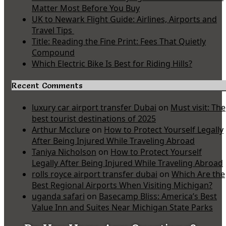
Matter Most Before You Buy
UK to Newark Flight Guide: Airlines, Airports and
Travel Tips
Title: Reading the Fine Print: Fees That Quietly
Compound
Which Electric Bike Is Best for Riding Hills?
Recent Comments
luxury car airport transfer Dubai
on
Must visit: The
best tourist destinations of 2025
Arthur Mcclure
on
How to Protect Yourself Legally
After Being Injured While Traveling Abroad
Taniya Nicholson
on
How to Protect Yourself
Legally After Being Injured While Traveling Abroad
rolls royce airport transfer dubai
on
Which Are the
Best Regional Airports When Visiting Michigan?
uganda safari
on
Basecamp Bliss: America’s Best
Value Inn and Suites Near Michigan State Parks