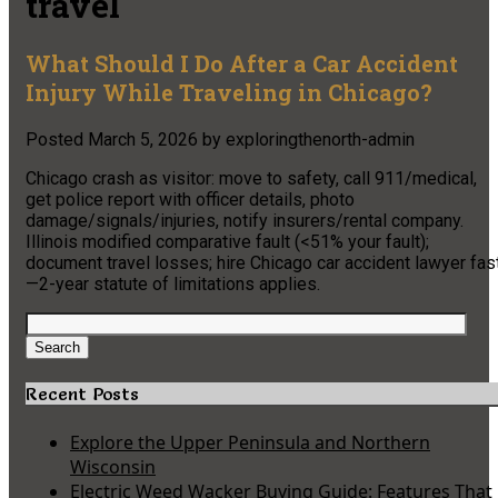
travel
What Should I Do After a Car Accident
Injury While Traveling in Chicago?
Posted
March 5, 2026
by
exploringthenorth-admin
Chicago crash as visitor: move to safety, call 911/medical,
get police report with officer details, photo
damage/signals/injuries, notify insurers/rental company.
Illinois modified comparative fault (<51% your fault);
document travel losses; hire Chicago car accident lawyer fas
—2-year statute of limitations applies.
Search
for:
Search
Recent Posts
Explore the Upper Peninsula and Northern
Wisconsin
Electric Weed Wacker Buying Guide: Features That