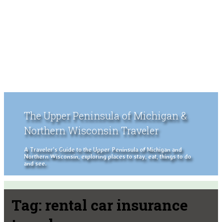
The Upper Peninsula of Michigan &
Northern Wisconsin Traveler
A Traveler's Guide to the Upper Peninsula of Michigan and
Northern Wisconsin, exploring places to stay, eat, things to do
and see.
Tag:
rental car insurance