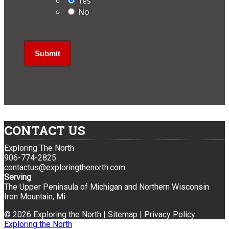
Yes
No
CONTACT US
Exploring The North
906-774-2825
contactus@exploringthenorth.com
Serving
The Upper Peninsula of Michigan and Northern Wisconsin
Iron Mountain, Mi
© 2026 Exploring the North |
Sitemap
|
Privacy Policy
Exploring the North