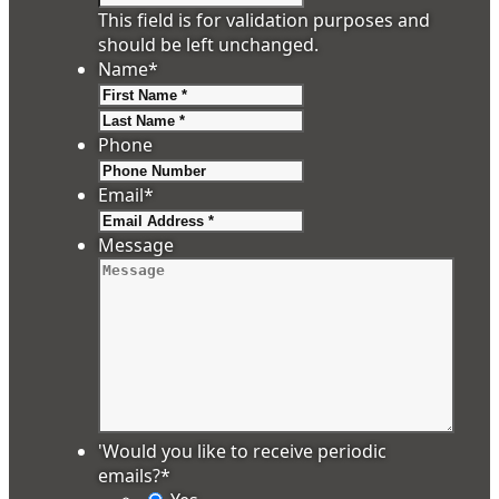
This field is for validation purposes and
should be left unchanged.
Name
*
First
Last
Phone
Email
*
Message
'Would you like to receive periodic
emails?
*