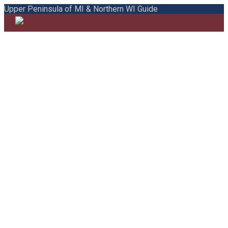
Upper Peninsula of MI & Northern WI Guide