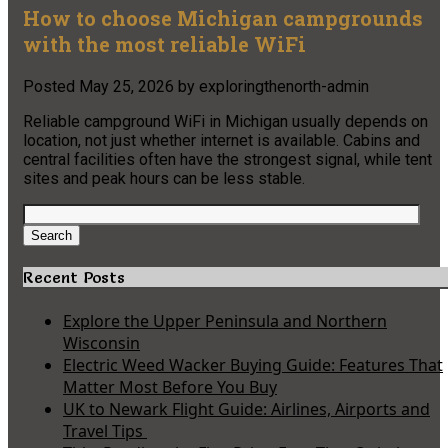
How to choose Michigan campgrounds
with the most reliable WiFi
Posted
May 25, 2026
by
exploringthenorth-admin
Reliable campground WiFi in Michigan usually depends on
location, not just whether internet is available. Cabins and
central facilities often have the strongest signal, while tent
sites and peak hours can be less stable.
Search
for:
Search
Recent Posts
Explore the Upper Peninsula and Northern
Wisconsin
Electric Weed Wacker Buying Guide: Features That
Matter Most Before You Buy
UK to Newark Flight Guide: Airlines, Airports and
Travel Tips