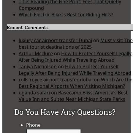
Title: Reading the Fine Print: Fees That Quietly
Compound
Which Electric Bike Is Best for Riding Hills?
Recent Comments
luxury car airport transfer Dubai
on
Must visit: The
best tourist destinations of 2025
Arthur Mcclure
on
How to Protect Yourself Legally
After Being Injured While Traveling Abroad
Taniya Nicholson
on
How to Protect Yourself
Legally After Being Injured While Traveling Abroad
rolls royce airport transfer dubai
on
Which Are the
Best Regional Airports When Visiting Michigan?
uganda safari
on
Basecamp Bliss: America’s Best
Value Inn and Suites Near Michigan State Parks
Do You Have Any Questions?
Phone