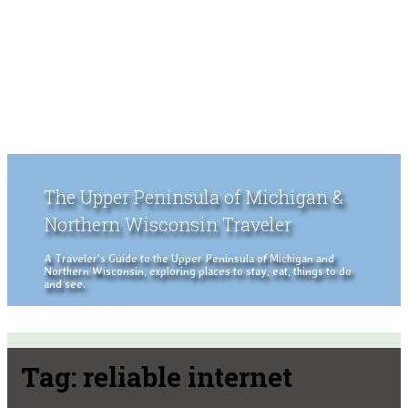
The Upper Peninsula of Michigan &
Northern Wisconsin Traveler
A Traveler's Guide to the Upper Peninsula of Michigan and
Northern Wisconsin, exploring places to stay, eat, things to do
and see.
Tag:
reliable internet