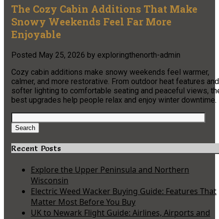
The Cozy Cabin Additions That Make
Snowy Weekends Feel Far More
Enjoyable
Posted
May 25, 2026
by
exploringthenorth-admin
Cozy cabin additions make snowy weekends feel warmer,
calmer, and more restorative. From outdoor heat features and
softer lighting to comfortable seating and peaceful views, th
best upgrades help people relax and enjoy winter downtime.
Search
for:
Search
Recent Posts
Explore the Upper Peninsula and Northern
Wisconsin
Electric Weed Wacker Buying Guide: Features That
Matter Most Before You Buy
UK to Newark Flight Guide: Airlines, Airports and