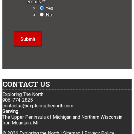
emails?
*
Yes
No
CONTACT US
Exploring The North
906-774-2825
contactus@exploringthenorth.com
Serving
The Upper Peninsula of Michigan and Northern Wisconsin
Iron Mountain, Mi
© 2026 Exploring the North |
Sitemap
|
Privacy Policy