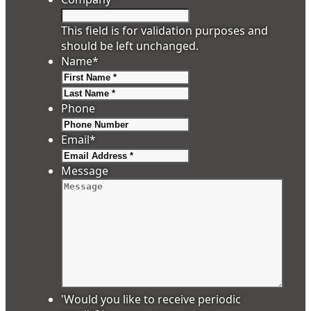
This field is for validation purposes and
should be left unchanged.
Name
*
First
Last
Phone
Email
*
Message
'Would you like to receive periodic