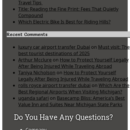
Travel Tips
Title: Reading the Fine Print: Fees That Quietly
Compound
Which Electric Bike Is Best for Riding Hills?
Recent Comments
luxury car airport transfer Dubai
on
Must visit: The
best tourist destinations of 2025
Arthur Mcclure
on
How to Protect Yourself Legally
After Being Injured While Traveling Abroad
Taniya Nicholson
on
How to Protect Yourself
Legally After Being Injured While Traveling Abroad
rolls royce airport transfer dubai
on
Which Are the
Best Regional Airports When Visiting Michigan?
uganda safari
on
Basecamp Bliss: America’s Best
Value Inn and Suites Near Michigan State Parks
Do You Have Any Questions?
Company