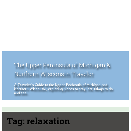
The Upper Peninsula of Michigan &
Northern Wisconsin Traveler
A Traveler's Guide to the Upper Peninsula of Michigan and
Northern Wisconsin, exploring places to stay, eat, things to do
and see.
Tag:
relaxation