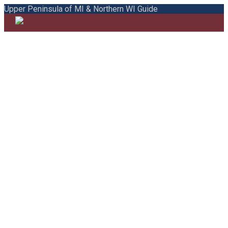
Upper Peninsula of MI & Northern WI Guide