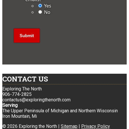
Yes
No
CONTACT US
Exploring The North
906-774-2825
contactus@exploringthenorth.com
Serving
The Upper Peninsula of Michigan and Northern Wisconsin
Iron Mountain, Mi
© 2026 Exploring the North |
Sitemap
|
Privacy Policy