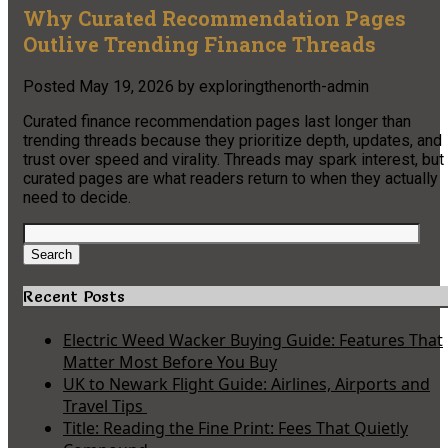
Why Curated Recommendation Pages
Outlive Trending Finance Threads
Posted
May 19, 2026
by
exploringthenorth-admin
Curated finance recommendation pages last longer than
trending threads because they prioritize depth, updates, and
trust over speed and virality. Threads may spark interest, but
curated pages are what readers return to when they actually
need to decide.
Search
for:
Search
Recent Posts
Electric Weed Wacker Buying Guide: Features That
Matter Most Before You Buy
UK to Newark Flight Guide: Airlines, Airports and
Travel Tips
Title: Reading the Fine Print: Fees That Quietly