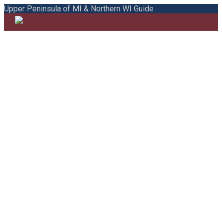
Upper Peninsula of MI & Northern WI Guide