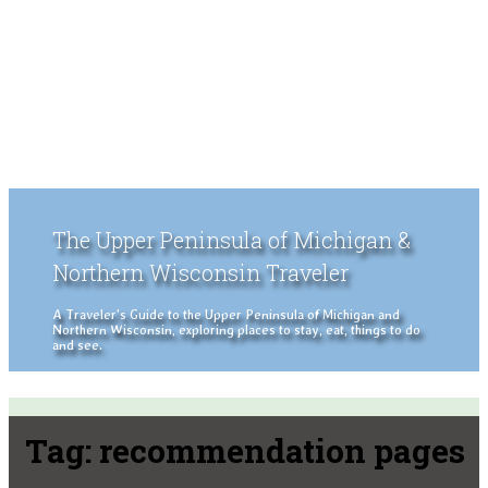
The Upper Peninsula of Michigan &
Northern Wisconsin Traveler
A Traveler's Guide to the Upper Peninsula of Michigan and
Northern Wisconsin, exploring places to stay, eat, things to do
and see.
Tag:
recommendation pages