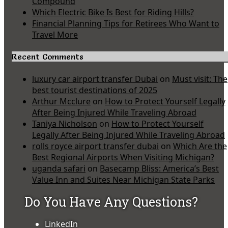
Compound
Which Electric Bike Is Best for Riding Hills?
Financial Planning Tips for Retirees Who Want to
Travel More
Recent Comments
luxury car airport transfer Dubai
on
Must visit: The
best tourist destinations of 2025
Arthur Mcclure
on
How to Protect Yourself Legally
After Being Injured While Traveling Abroad
Taniya Nicholson
on
How to Protect Yourself
Legally After Being Injured While Traveling Abroad
rolls royce airport transfer dubai
on
Which Are the
Best Regional Airports When Visiting Michigan?
uganda safari
on
Basecamp Bliss: America’s Best
Value Inn and Suites Near Michigan State Parks
Do You Have Any Questions?
LinkedIn