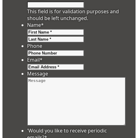
This field is for validation purposes and
should be left unchanged.
Name
*
First
Last
Phone
Email
*
Message
'Would you like to receive periodic
emails?
*