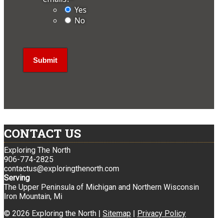
Yes
No
CONTACT US
Exploring The North
906-774-2825
contactus@exploringthenorth.com
Serving
The Upper Peninsula of Michigan and Northern Wisconsin
Iron Mountain, Mi
© 2026 Exploring the North |
Sitemap
|
Privacy Policy