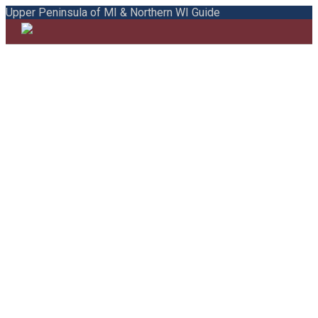
Upper Peninsula of MI & Northern WI Guide