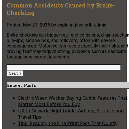
Common Accidents Caused by Brake-
Checking
Posted
May 21, 2026
by
exploringthenorth-admin
Brake-checking can trigger rear-end collisions, chain-reactio
pile-ups, sideswipes, and rollovers, often with severe
consequences. Motorcyclists face especially high risks, and
proving fault may require strong evidence such as dashcam
footage or witness statements.
Search
for:
Search
Recent Posts
Electric Weed Wacker Buying Guide: Features That
Matter Most Before You Buy
UK to Newark Flight Guide: Airlines, Airports and
Travel Tips
Title: Reading the Fine Print: Fees That Quietly