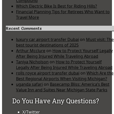
Compound
Which Electric Bike Is Best for Riding Hills?
Financial Planning Tips for Retirees Who Want to
Travel More
Recent Comments
luxury car airport transfer Dubai
on
Must visit: The
best tourist destinations of 2025
Arthur Mcclure
on
How to Protect Yourself Legally
After Being Injured While Traveling Abroad
Taniya Nicholson
on
How to Protect Yourself
Legally After Being Injured While Traveling Abroad
rolls royce airport transfer dubai
on
Which Are the
Best Regional Airports When Visiting Michigan?
uganda safari
on
Basecamp Bliss: America’s Best
Value Inn and Suites Near Michigan State Parks
Do You Have Any Questions?
X/Twitter