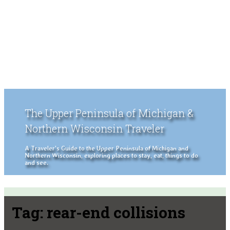
The Upper Peninsula of Michigan &
Northern Wisconsin Traveler
A Traveler's Guide to the Upper Peninsula of Michigan and
Northern Wisconsin, exploring places to stay, eat, things to do
and see.
Tag:
rear-end collisions