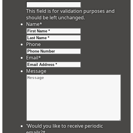
This field is for validation purposes and
should be left unchanged.
Name
*
First
Last
Phone
Email
*
Message
'Would you like to receive periodic
emails?
*