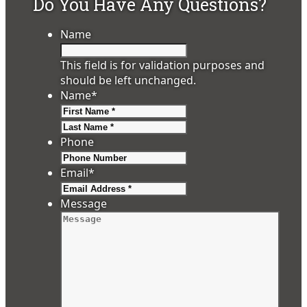
Do You Have Any Questions?
Name
This field is for validation purposes and
should be left unchanged.
Name
*
First
Last
Phone
Email
*
Message