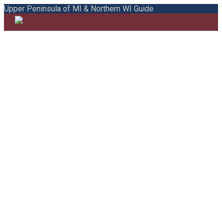
Upper Peninsula of MI & Northern WI Guide