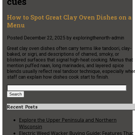
cues
How to Spot Great Clay Oven Dishes on a
Menu
Posted
December 22, 2025
by
exploringthenorth-admin
Great clay oven dishes often carry terms like tandoori, clay-
baked, or sigri, and descriptions of charred, smoky, or
blistered surfaces that signal high-heat cooking. Menus that
mention puffed naan, long marinades, and layered spice
blends usually reflect real tandoor technique, especially whe
staff can explain how dishes cook start to finish.
Search
for:
Search
Recent Posts
Explore the Upper Peninsula and Northern
Wisconsin
Electric Weed Wacker Buying Guide: Features That