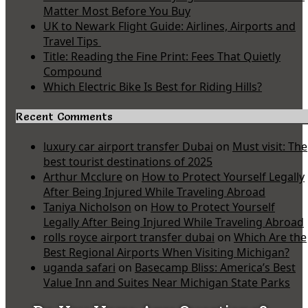
Matter Most Before You Buy
UK to Newark Flight Guide: Airlines, Airports and
Travel Tips
Title: Reading the Fine Print: Fees That Quietly
Compound
Which Electric Bike Is Best for Riding Hills?
Recent Comments
luxury car airport transfer Dubai
on
Must visit: The
best tourist destinations of 2025
Arthur Mcclure
on
How to Protect Yourself Legally
After Being Injured While Traveling Abroad
Taniya Nicholson
on
How to Protect Yourself
Legally After Being Injured While Traveling Abroad
rolls royce airport transfer dubai
on
Which Are the
Best Regional Airports When Visiting Michigan?
uganda safari
on
Basecamp Bliss: America’s Best
Value Inn and Suites Near Michigan State Parks