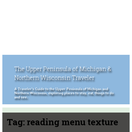
The Upper Peninsula of Michigan &
Northern Wisconsin Traveler
A Traveler's Guide to the Upper Peninsula of Michigan and
Northern Wisconsin, exploring places to stay, eat, things to do
and see.
Tag:
reading menu texture