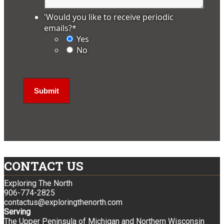
'Would you like to receive periodic
emails?
*
Yes
No
CONTACT US
Exploring The North
906-774-2825
contactus@exploringthenorth.com
Serving
The Upper Peninsula of Michigan and Northern Wisconsin