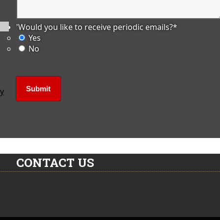
'Would you like to receive periodic emails?
*
Yes
No
ly
CONTACT US