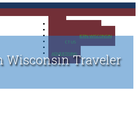
HOME
MAP OF UP OF MICHIGAN
MAP OF NORTHERN WISCONSIN
CONTACT US
BLOG
ADVERTISING
n Wisconsin Traveler