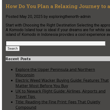
How Do You Plan a Relaxing Journey to a
Posted
May 20, 2025
by
exploringthenorth-admin
Start with Choosing the Right Destination Selecting the approp
A Komodo Island tour is ideal if your dreams are for white s
island of Komodo in Indonesia provides a cool experience
Search
for:
Search
Recent Posts
Explore the Upper Peninsula and Northern
Wisconsin
Electric Weed Wacker Buying Guide: Features That
Matter Most Before You Buy
UK to Newark Flight Guide: Airlines, Airports and
Travel Tips
Title: Reading the Fine Print: Fees That Quietly
Compound