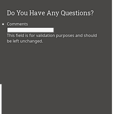
Do You Have Any Questions?
Comments
This field is for validation purposes and should
be left unchanged.