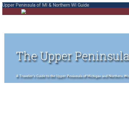
Upper Peninsula of MI & Northern WI Guide
The Upper Peninsula
A Traveler's Guide to the Upper Peninsula of Michigan and Northern Wisco