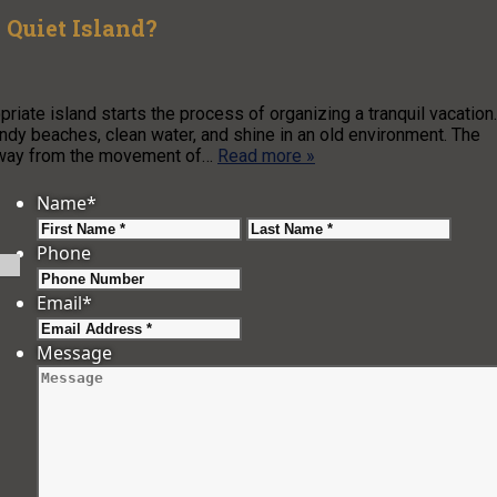
 Quiet Island?
riate island starts the process of organizing a tranquil vacation.
andy beaches, clean water, and shine in an old environment. The
 away from the movement of…
Read more »
Name
*
First
Last
Phone
Email
*
Message