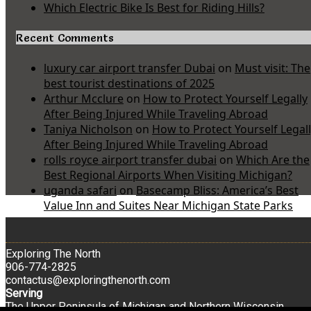
Which Electric Bike Is Best for Riding Hills?
Recent Comments
luxury car airport transfer Dubai
on
Must visit: The
best tourist destinations of 2025
Arthur Mcclure
on
How to Protect Yourself Legally
After Being Injured While Traveling Abroad
Taniya Nicholson
on
How to Protect Yourself Legal
After Being Injured While Traveling Abroad
rolls royce airport transfer dubai
on
Which Are the
Best Regional Airports When Visiting Michigan?
uganda safari
on
Basecamp Bliss: America’s Best
Value Inn and Suites Near Michigan State Parks
Exploring The North
906-774-2825
contactus@exploringthenorth.com
Serving
The Upper Peninsula of Michigan and Northern Wisconsin