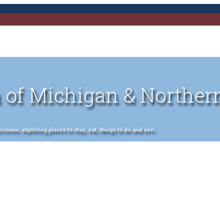
 of Michigan & Norther
nsin, exploring places to stay, eat, things to do and see.