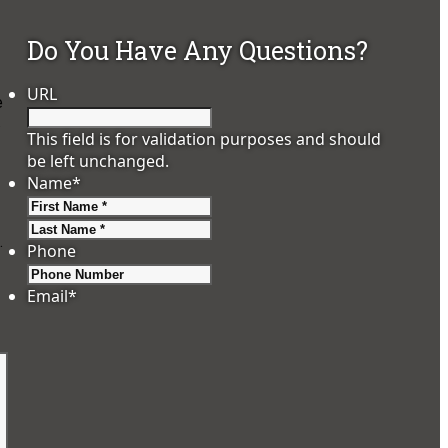
Do You Have Any Questions?
URL
e
.
This field is for validation purposes and should
be left unchanged.
Name
*
First
Last
.
Phone
Email
*