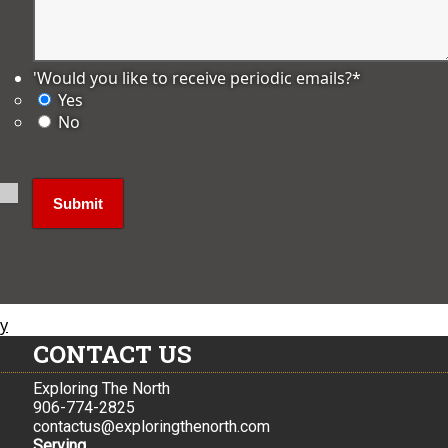
'Would you like to receive periodic emails?
*
Yes
No
ly
CONTACT US
Exploring The North
906-774-2825
contactus@exploringthenorth.com
Serving