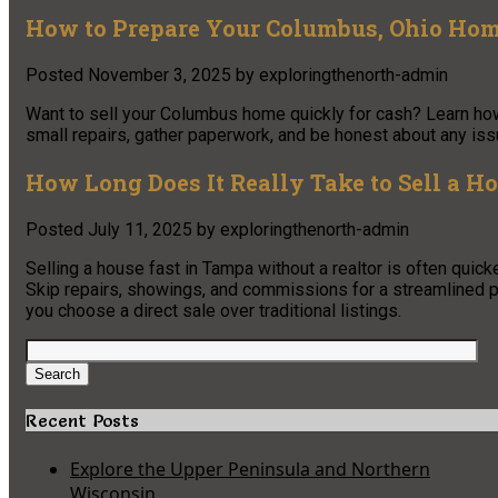
How to Prepare Your Columbus, Ohio Home
Posted
November 3, 2025
by
exploringthenorth-admin
Want to sell your Columbus home quickly for cash? Learn how 
small repairs, gather paperwork, and be honest about any issu
How Long Does It Really Take to Sell a H
Posted
July 11, 2025
by
exploringthenorth-admin
Selling a house fast in Tampa without a realtor is often quick
Skip repairs, showings, and commissions for a streamlined p
you choose a direct sale over traditional listings.
Search
for:
Search
Recent Posts
Explore the Upper Peninsula and Northern
Wisconsin