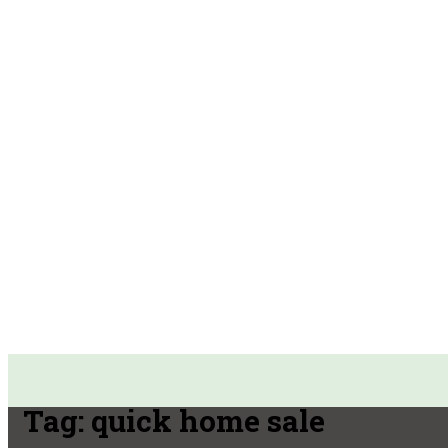
Tag:
quick home sale