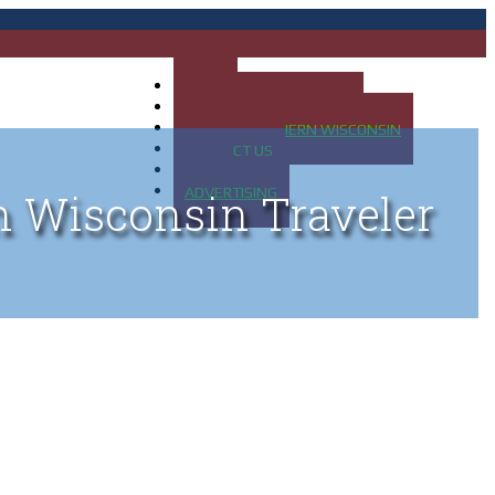
HOME
MAP OF UP OF MICHIGAN
MAP OF NORTHERN WISCONSIN
CONTACT US
BLOG
ADVERTISING
n Wisconsin Traveler