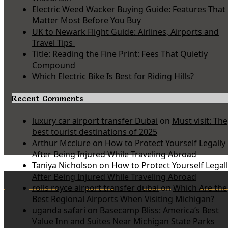
Electric Weed Wacker Buying Guide: Features That
Matter Most Before You Buy
UK to Newark Flight Guide: Airlines, Airports and
Travel Tips
Title: Reading the Fine Print: Fees That Quietly
Compound
Which Electric Bike Is Best for Riding Hills?
Recent Comments
luxury car airport transfer Dubai
on
Must visit: The
best tourist destinations of 2025
Arthur Mcclure
on
How to Protect Yourself Legally
After Being Injured While Traveling Abroad
Taniya Nicholson
on
How to Protect Yourself Legal
After Being Injured While Traveling Abroad
rolls royce airport transfer dubai
on
Which Are the
Best Regional Airports When Visiting Michigan?
uganda safari
on
Basecamp Bliss: America’s Best
Value Inn and Suites Near Michigan State Parks