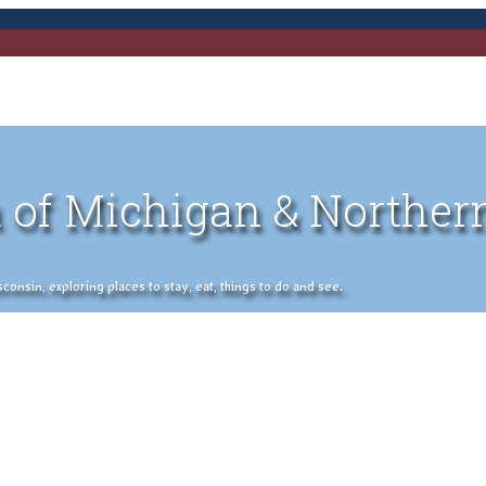
 of Michigan & Norther
nsin, exploring places to stay, eat, things to do and see.