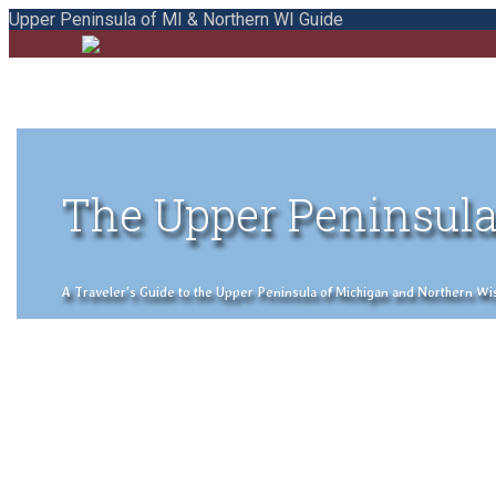
Upper Peninsula of MI & Northern WI Guide
The Upper Peninsula
A Traveler's Guide to the Upper Peninsula of Michigan and Northern Wisco