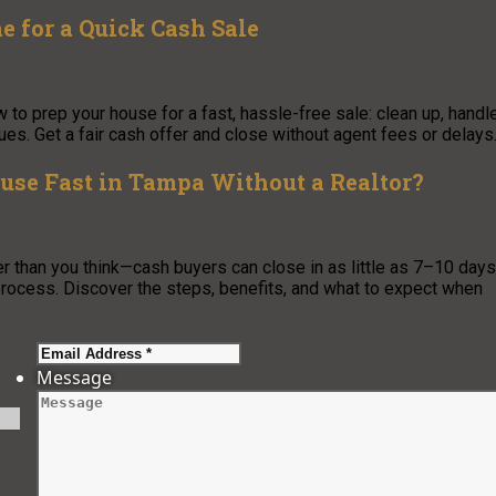
 for a Quick Cash Sale
to prep your house for a fast, hassle-free sale: clean up, handl
es. Get a fair cash offer and close without agent fees or delays
ouse Fast in Tampa Without a Realtor?
er than you think—cash buyers can close in as little as 7–10 days
rocess. Discover the steps, benefits, and what to expect when
Message