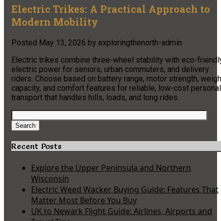
Electric Trikes: A Practical Approach to
Modern Mobility
Posted
May 13, 2026
by
exploringthenorth-admin
Electric trikes combine three-wheel stability with eco-friendl
electric power for seniors, urban commuters, and delivery
riders. Choose based on battery range, motor strength, weigh
capacity, and comfort features for reliable, low-cost personal
transport that handles hills, loads, and long rides.
Search
for:
Search
Recent Posts
Explore the Upper Peninsula and Northern
Wisconsin
Electric Weed Wacker Buying Guide: Features That
Matter Most Before You Buy
UK to Newark Flight Guide: Airlines, Airports and