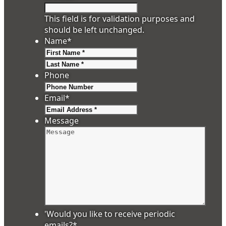
This field is for validation purposes and
should be left unchanged.
Name
*
First
Last
Phone
Email
*
Message
'Would you like to receive periodic
emails?
*