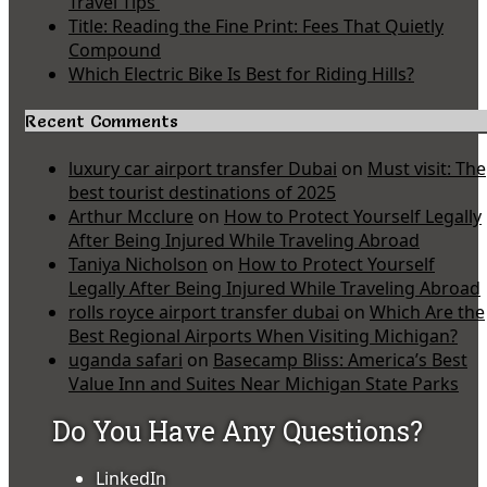
Travel Tips
Title: Reading the Fine Print: Fees That Quietly
Compound
Which Electric Bike Is Best for Riding Hills?
Recent Comments
luxury car airport transfer Dubai
on
Must visit: The
best tourist destinations of 2025
Arthur Mcclure
on
How to Protect Yourself Legally
After Being Injured While Traveling Abroad
Taniya Nicholson
on
How to Protect Yourself
Legally After Being Injured While Traveling Abroad
rolls royce airport transfer dubai
on
Which Are the
Best Regional Airports When Visiting Michigan?
uganda safari
on
Basecamp Bliss: America’s Best
Value Inn and Suites Near Michigan State Parks
Do You Have Any Questions?
LinkedIn