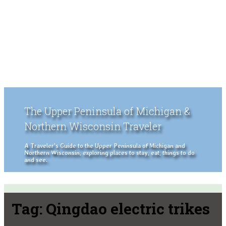
The Upper Peninsula of Michigan &
Northern Wisconsin Traveler
A Traveler's Guide to the Upper Peninsula of Michigan and
Northern Wisconsin, exploring places to stay, eat, things to do
and see.
Tag:
Qingdao electric trikes