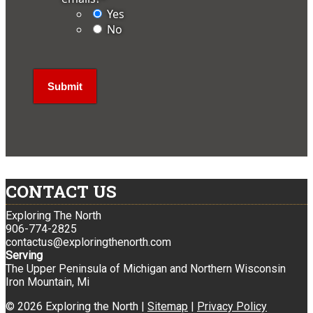
Yes
No
CONTACT US
Exploring The North
906-774-2825
contactus@exploringthenorth.com
Serving
The Upper Peninsula of Michigan and Northern Wisconsin
Iron Mountain, Mi
© 2026 Exploring the North |
Sitemap
|
Privacy Policy