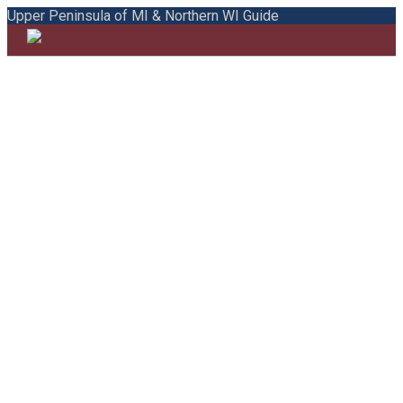
Upper Peninsula of MI & Northern WI Guide