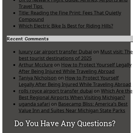
Travel Tips
Title: Reading the Fine Print: Fees That Quietly
Compound
Which Electric Bike Is Best for Riding Hills?
Recent Comments
luxury car airport transfer Dubai
on
Must visit: The
best tourist destinations of 2025
Arthur Mcclure
on
How to Protect Yourself Legally
After Being Injured While Traveling Abroad
Taniya Nicholson
on
How to Protect Yourself
Legally After Being Injured While Traveling Abroad
rolls royce airport transfer dubai
on
Which Are the
Best Regional Airports When Visiting Michigan?
uganda safari
on
Basecamp Bliss: America’s Best
Value Inn and Suites Near Michigan State Parks
Do You Have Any Questions?