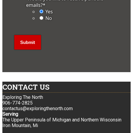
emails?
*
Yes
No
CONTACT US
Exploring The North
906-774-2825
contactus@exploringthenorth.com
Serving
The Upper Peninsula of Michigan and Northern Wisconsin
Iron Mountain, Mi