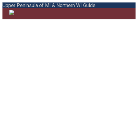
Upper Peninsula of MI & Northern WI Guide