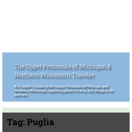
The Upper Peninsula of Michigan &
Northern Wisconsin Traveler
A Traveler's Guide to the Upper Peninsula of Michigan and
Northern Wisconsin, exploring places to stay, eat, things to do
and see.
Tag:
Puglia