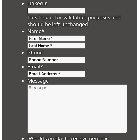
LinkedIn
This field is for validation purposes and
should be left unchanged.
Name
*
First
Last
Phone
Email
*
Message
'Would you like to receive periodic