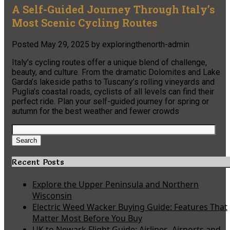
A Self-Guided Journey Through Italy’s
Most Scenic Cycling Routes
Posted
May 29, 2025
by
exploringthenorth-admin
Italy’s cycling routes offer a unique blend of challenge,
beauty, and culture. From the dramatic Dolomites and Lake
Garda’s lakeside paths to Tuscany’s rolling vineyards and
Puglia’s coastal roads, cyclists of all levels can find their
perfect ride. Plan your self-guided journey for spring or
autumn for the best weather and fewer crowds
Search
for:
Search
Recent Posts
Explore the Upper Peninsula and Northern
Wisconsin
Electric Weed Wacker Buying Guide: Features That
Matter Most Before You Buy
UK to Newark Flight Guide: Airlines, Airports and