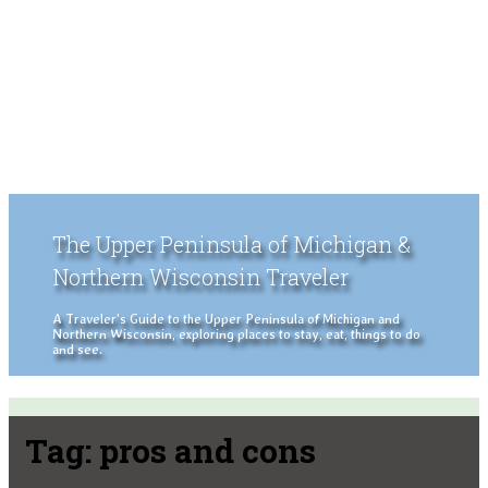
The Upper Peninsula of Michigan &
Northern Wisconsin Traveler
A Traveler's Guide to the Upper Peninsula of Michigan and
Northern Wisconsin, exploring places to stay, eat, things to do
and see.
Tag:
pros and cons