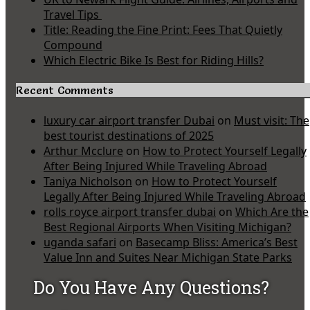
Travel Tips
Title: Reading the Fine Print: Fees That Quietly
Compound
Which Electric Bike Is Best for Riding Hills?
Recent Comments
luxury car airport transfer Dubai
on
Must visit: The
best tourist destinations of 2025
Arthur Mcclure
on
How to Protect Yourself Legally
After Being Injured While Traveling Abroad
Taniya Nicholson
on
How to Protect Yourself
Legally After Being Injured While Traveling Abroad
rolls royce airport transfer dubai
on
Which Are the
Best Regional Airports When Visiting Michigan?
uganda safari
on
Basecamp Bliss: America’s Best
Value Inn and Suites Near Michigan State Parks
Do You Have Any Questions?