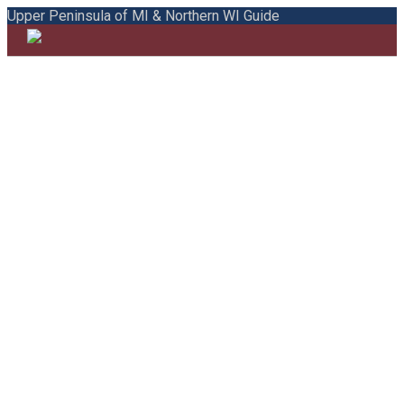
Upper Peninsula of MI & Northern WI Guide