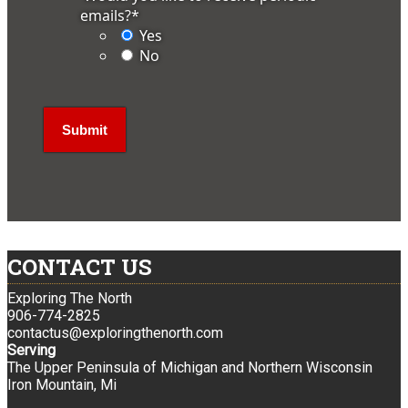
emails?
*
Yes
No
CONTACT US
Exploring The North
906-774-2825
contactus@exploringthenorth.com
Serving
The Upper Peninsula of Michigan and Northern Wisconsin
Iron Mountain, Mi