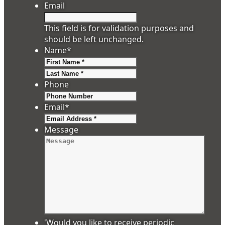
Email
This field is for validation purposes and
should be left unchanged.
Name
*
First
Last
Phone
Email
*
Message
'Would you like to receive periodic