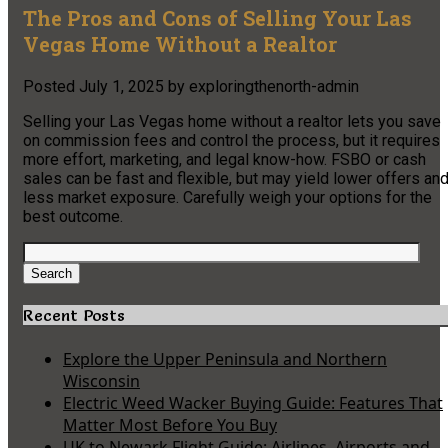
The Pros and Cons of Selling Your Las
Vegas Home Without a Realtor
Posted
July 1, 2025
by
exploringthenorth-admin
Selling your Las Vegas home without a realtor lets you save
on commission fees and control the process, but it requires
more effort, marketing, and legal know-how. FSBO or cash
sales can be fast and flexible, but may yield lower offers an
less market exposure. Carefully weigh your options for the
best outcome.
Search
for:
Search
Recent Posts
Explore the Upper Peninsula and Northern
Wisconsin
Electric Weed Wacker Buying Guide: Features That
Matter Most Before You Buy
UK to Newark Flight Guide: Airlines, Airports and