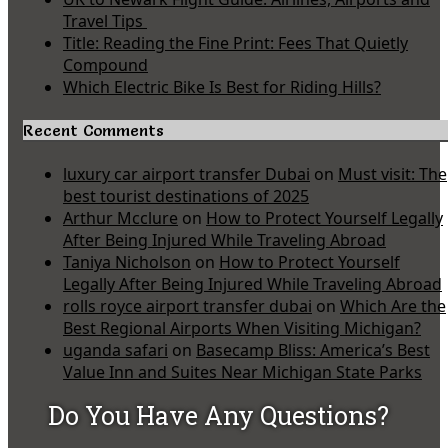
Travel Tips
Title: Reading the Fine Print: Fees That Quietly
Compound
Which Electric Bike Is Best for Riding Hills?
Recent Comments
luxury car airport transfer Dubai
on
Must visit: The
best tourist destinations of 2025
Arthur Mcclure
on
How to Protect Yourself Legally
After Being Injured While Traveling Abroad
Taniya Nicholson
on
How to Protect Yourself
Legally After Being Injured While Traveling Abroad
rolls royce airport transfer dubai
on
Which Are the
Best Regional Airports When Visiting Michigan?
uganda safari
on
Basecamp Bliss: America’s Best
Value Inn and Suites Near Michigan State Parks
Do You Have Any Questions?