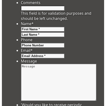
Comments
This field is for validation purposes and
should be left unchanged.
Name
*
First
Last
Phone
Email
*
Message
'Would you like to receive periodic