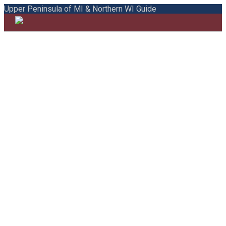
Upper Peninsula of MI & Northern WI Guide