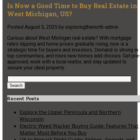
Is Now a Good Time to Buy Real Estate in
West Michigan, US?
Posted
August 5, 2025
by
exploringthenorth-admin
Curious about West Michigan real estate? With mortgage
rates dipping and home prices gradually rising, now is a
strategic time for buyers and investors. Demand is strong in
top communities, and more new homes add choices. Get pre
approved, work with a local realtor, and stay updated to
secure your ideal property.
Search
for:
Search
Recent Posts
Explore the Upper Peninsula and Northern
Wisconsin
Electric Weed Wacker Buying Guide: Features That
Matter Most Before You Buy
UK to Newark Flight Guide: Airlines, Airports and