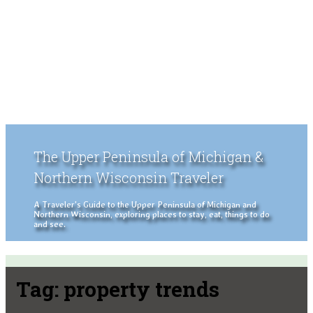
The Upper Peninsula of Michigan &
Northern Wisconsin Traveler
A Traveler's Guide to the Upper Peninsula of Michigan and
Northern Wisconsin, exploring places to stay, eat, things to do
and see.
Tag:
property trends