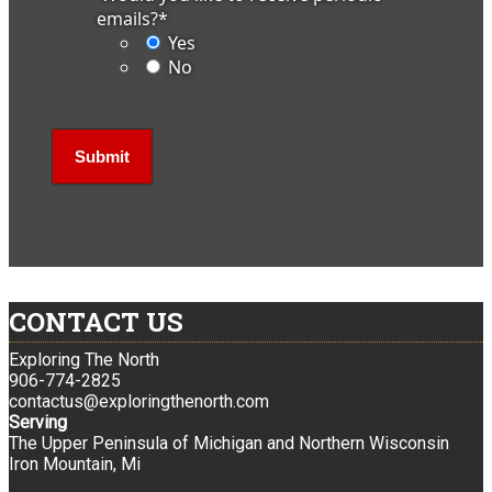
emails?
*
Yes
No
CONTACT US
Exploring The North
906-774-2825
contactus@exploringthenorth.com
Serving
The Upper Peninsula of Michigan and Northern Wisconsin
Iron Mountain, Mi