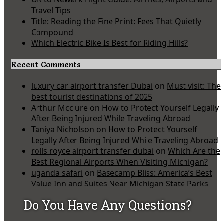
Travel Tips
Title: Reading the Fine Print: Fees That Quietly
Compound
Which Electric Bike Is Best for Riding Hills?
Recent Comments
luxury car airport transfer Dubai
on
Must visit: The
best tourist destinations of 2025
Arthur Mcclure
on
How to Protect Yourself Legally
After Being Injured While Traveling Abroad
Taniya Nicholson
on
How to Protect Yourself
Legally After Being Injured While Traveling Abroad
rolls royce airport transfer dubai
on
Which Are the
Best Regional Airports When Visiting Michigan?
uganda safari
on
Basecamp Bliss: America’s Best
Value Inn and Suites Near Michigan State Parks
Do You Have Any Questions?