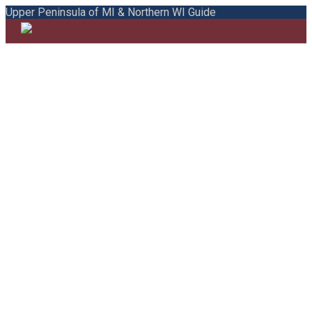
Upper Peninsula of MI & Northern WI Guide