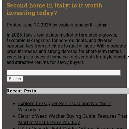
Second home in Italy: is it worth
investing today?
Posted
June 17, 2025
by
exploringthenorth-admin
In 2025, Italy’s real estate market offers stable growth,
favorable tax regimes for non-residents, and diverse
opportunities from art cities to rural villages. With moderate
price increases and strong demand for short-term rentals,
investing in a second home can deliver both lifestyle benefit
and attractive returns for savvy buyers.
Search
for:
Search
Recent Posts
Explore the Upper Peninsula and Northern
Wisconsin
Electric Weed Wacker Buying Guide: Features That
Matter Most Before You Buy
UK to Newark Flight Guide: Airlines, Airports and