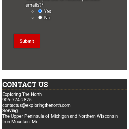
emails?
*
Yes
No
CONTACT US
Exploring The North
906-774-2825
contactus@exploringthenorth.com
Serving
The Upper Peninsula of Michigan and Northern Wisconsin
Iron Mountain, Mi