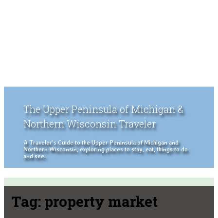
The Upper Peninsula of Michigan &
Northern Wisconsin Traveler
A Traveler's Guide to the Upper Peninsula of Michigan and
Northern Wisconsin, exploring places to stay, eat, things to do
and see.
Tag:
property market