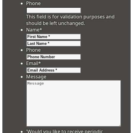
Phone
This field is for validation purposes and
should be left unchanged.
Name
*
First
Last
Phone
Email
*
Message
'Would you like to receive periodic