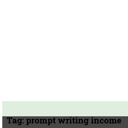
Tag:
prompt writing income