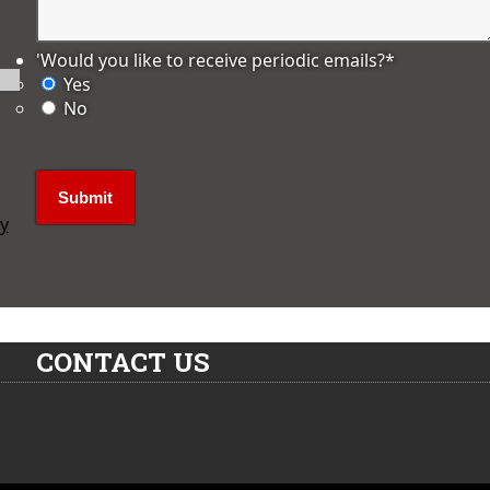
'Would you like to receive periodic emails?
*
Yes
No
ly
CONTACT US