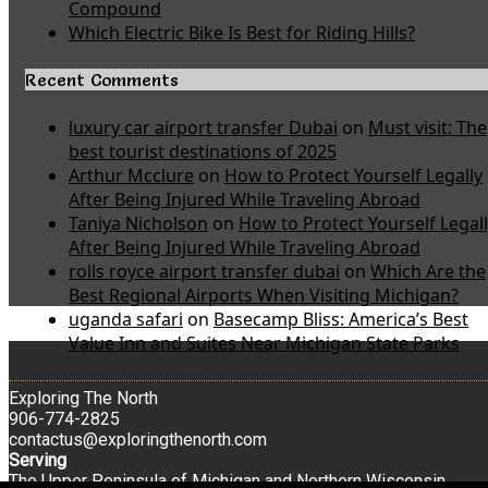
Compound
Which Electric Bike Is Best for Riding Hills?
Recent Comments
luxury car airport transfer Dubai
on
Must visit: The
best tourist destinations of 2025
Arthur Mcclure
on
How to Protect Yourself Legally
After Being Injured While Traveling Abroad
Taniya Nicholson
on
How to Protect Yourself Legal
After Being Injured While Traveling Abroad
rolls royce airport transfer dubai
on
Which Are the
Best Regional Airports When Visiting Michigan?
uganda safari
on
Basecamp Bliss: America’s Best
Value Inn and Suites Near Michigan State Parks
Exploring The North
906-774-2825
contactus@exploringthenorth.com
Serving
The Upper Peninsula of Michigan and Northern Wisconsin