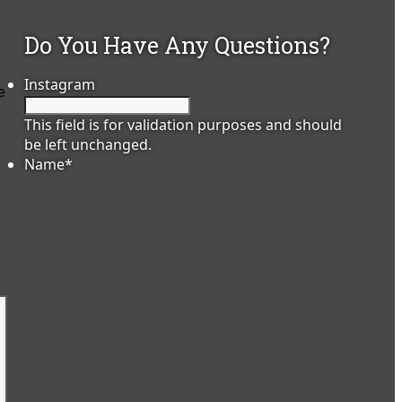
Do You Have Any Questions?
Instagram
e
This field is for validation purposes and should
be left unchanged.
Name
*