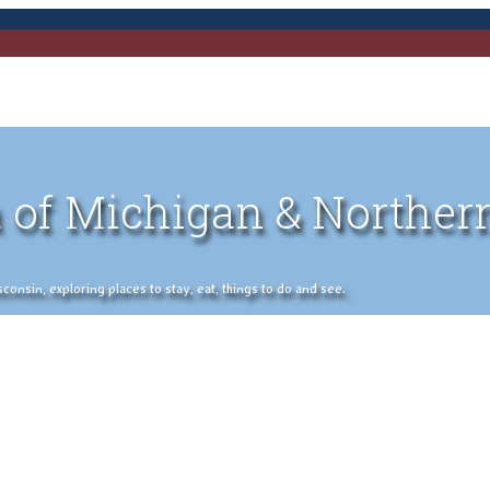
 of Michigan & Norther
nsin, exploring places to stay, eat, things to do and see.