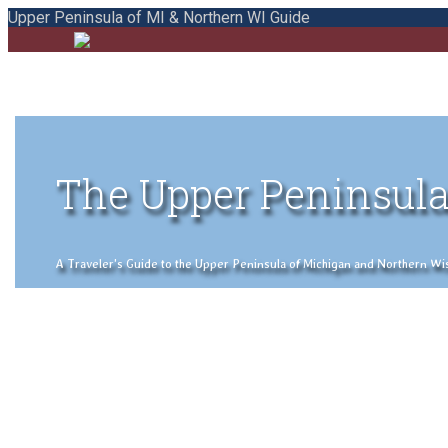
Upper Peninsula of MI & Northern WI Guide
The Upper Peninsula
A Traveler's Guide to the Upper Peninsula of Michigan and Northern Wisco