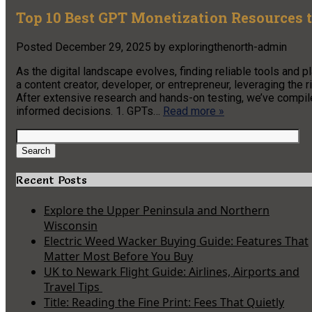
Top 10 Best GPT Monetization Resources t
Posted
December 29, 2025
by
exploringthenorth-admin
As the digital landscape evolves, finding reliable tools and
a content creator, developer, or entrepreneur, leveraging the r
After extensive research and hands-on testing, we’ve compi
informed decisions. 1. GPTs…
Read more »
Search
for:
Search
Recent Posts
Explore the Upper Peninsula and Northern
Wisconsin
Electric Weed Wacker Buying Guide: Features That
Matter Most Before You Buy
UK to Newark Flight Guide: Airlines, Airports and
Travel Tips
Title: Reading the Fine Print: Fees That Quietly