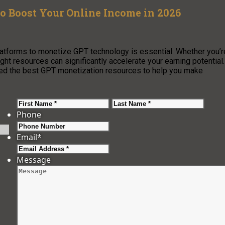
o Boost Your Online Income in 2026
 platforms to monetize GPT technology is essential. Whether you’r
ight resources can significantly accelerate your earning potential.
led the best GPT monetization resources to help you make
First
Last
Phone
Email
*
Message