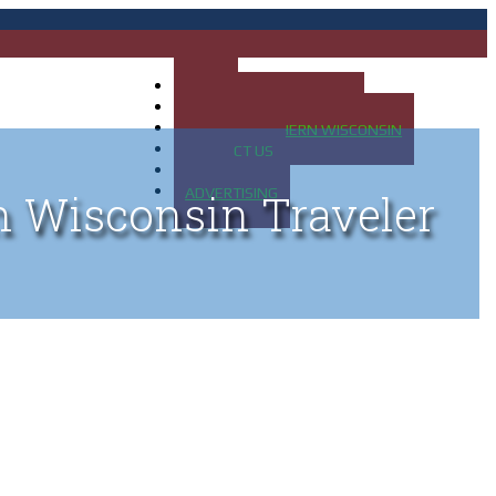
HOME
MAP OF UP OF MICHIGAN
MAP OF NORTHERN WISCONSIN
CONTACT US
BLOG
ADVERTISING
n Wisconsin Traveler