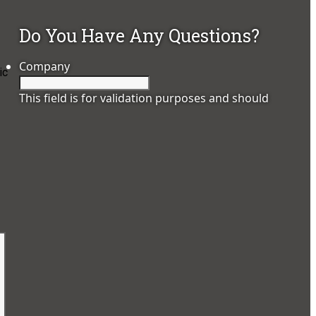
Do You Have Any Questions?
Company
ic
This field is for validation purposes and should