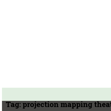
Tag:
projection mapping thea