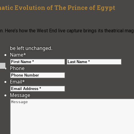
atic Evolution of The Prince of Egypt
. Here’s how the West End live capture brings its theatrical mag
be left unchanged.
Name
*
First
Last
Phone
Email
*
Message