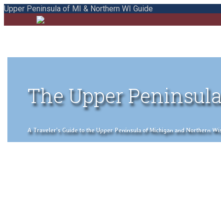
Upper Peninsula of MI & Northern WI Guide
The Upper Peninsula
A Traveler's Guide to the Upper Peninsula of Michigan and Northern Wisco