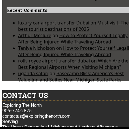
Recent Comments
luxury car airport transfer Dubai
on
Must visit: The
best tourist destinations of 2025
Arthur Mcclure
on
How to Protect Yourself Legally
After Being Injured While Traveling Abroad
Taniya Nicholson
on
How to Protect Yourself Legal
After Being Injured While Traveling Abroad
rolls royce airport transfer dubai
on
Which Are the
Best Regional Airports When Visiting Michigan?
uganda safari
on
Basecamp Bliss: America’s Best
Value Inn and Suites Near Michigan State Parks
CONTACT US
Exploring The North
906-774-2825
contactus@exploringthenorth.com
Serving
The Upper Peninsula of Michigan and Northern Wisconsin