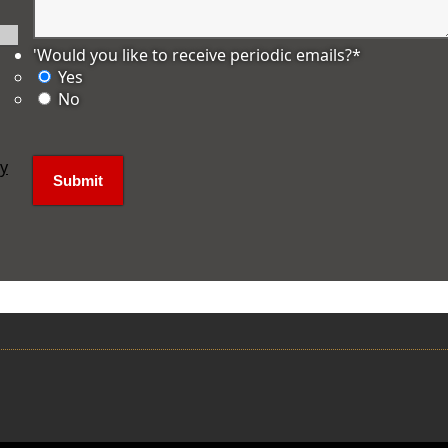
'Would you like to receive periodic emails?
*
Yes
No
ly