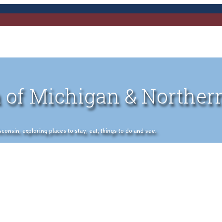
 of Michigan & Norther
nsin, exploring places to stay, eat, things to do and see.