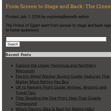
From Screen to Stage and Back: The Cinem
Posted
July 1, 2026
by
exploringthenorth-admin
The Prince of Egypt went from screen to stage and back again
to home audiences.
Search
for:
Search
Recent Posts
Explore the Upper Peninsula and Northern
Wisconsin
Electric Weed Wacker Buying Guide: Features That
Matter Most Before You Buy
UK to Newark Flight Guide: Airlines, Airports and
Travel Tips
Title: Reading the Fine Print: Fees That Quietly
Compound
Which Electric Bike Is Best for Riding Hills?