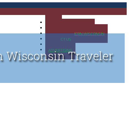
HOME
MAP OF UP OF MICHIGAN
MAP OF NORTHERN WISCONSIN
CONTACT US
BLOG
ADVERTISING
n Wisconsin Traveler