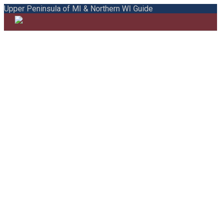
Upper Peninsula of MI & Northern WI Guide