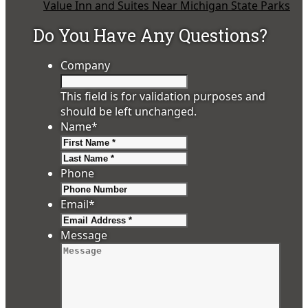
Value Inn and Suites Near Michigan State Parks
Do You Have Any Questions?
Company
This field is for validation purposes and
should be left unchanged.
Name
*
First
Last
Phone
Email
*
Message