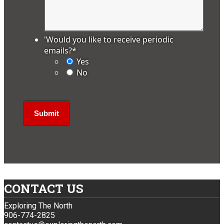
'Would you like to receive periodic
emails?
*
Yes
No
CONTACT US
Exploring The North
906-774-2825