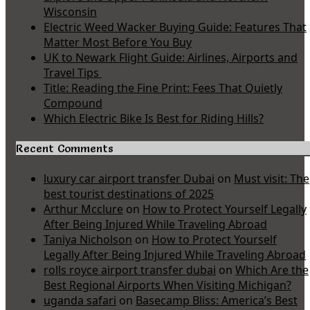
Wisconsin
Electric Weed Wacker Buying Guide: Features That
Matter Most Before You Buy
UK to Newark Flight Guide: Airlines, Airports and
Travel Tips
Title: Reading the Fine Print: Fees That Quietly
Compound
Which Electric Bike Is Best for Riding Hills?
Recent Comments
luxury car airport transfer Dubai
on
Must visit: The
best tourist destinations of 2025
Arthur Mcclure
on
How to Protect Yourself Legally
After Being Injured While Traveling Abroad
Taniya Nicholson
on
How to Protect Yourself
Legally After Being Injured While Traveling Abroad
rolls royce airport transfer dubai
on
Which Are the
Best Regional Airports When Visiting Michigan?
uganda safari
on
Basecamp Bliss: America’s Best