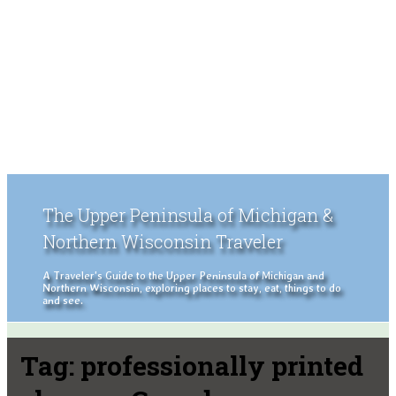
The Upper Peninsula of Michigan &
Northern Wisconsin Traveler
A Traveler's Guide to the Upper Peninsula of Michigan and
Northern Wisconsin, exploring places to stay, eat, things to do
and see.
Tag:
professionally printed