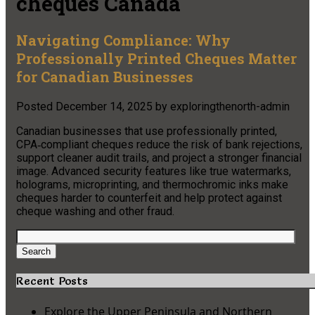
cheques Canada
Navigating Compliance: Why
Professionally Printed Cheques Matter
for Canadian Businesses
Posted
December 14, 2025
by
exploringthenorth-admin
Canadian businesses that use professionally printed,
CPA‑compliant cheques reduce the risk of bank rejections,
support cleaner audit trails, and project a stronger financial
image. Advanced security features like true watermarks,
holograms, microprinting, and thermochromic inks make
cheques harder to counterfeit and help protect against
cheque washing and other fraud.
Search
for:
Search
Recent Posts
Explore the Upper Peninsula and Northern