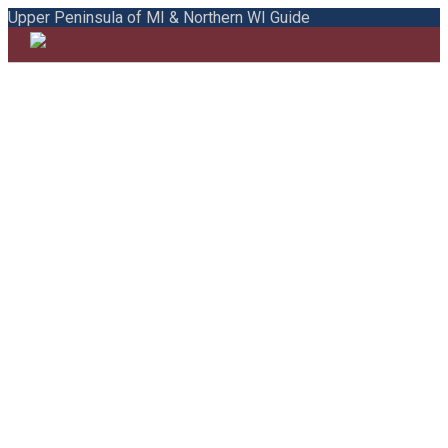
Upper Peninsula of MI & Northern WI Guide