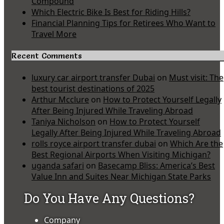
Compound
Which Electric Bike Is Best for Riding Hills?
Financial Planning Tips for Retirees Who Want to
Travel More
Recent Comments
luxury car airport transfer Dubai
on
Must visit: The
best tourist destinations of 2025
Arthur Mcclure
on
How to Protect Yourself Legally
After Being Injured While Traveling Abroad
Taniya Nicholson
on
How to Protect Yourself
Legally After Being Injured While Traveling Abroad
rolls royce airport transfer dubai
on
Which Are the
Best Regional Airports When Visiting Michigan?
uganda safari
on
Basecamp Bliss: America’s Best
Value Inn and Suites Near Michigan State Parks
Do You Have Any Questions?
Company