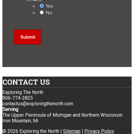
Yes
No
CONTACT US
Exploring The North
906-774-2825
contactus@exploringthenorth.com
Serving
The Upper Peninsula of Michigan and Northern Wisconsin
Iron Mountain, Mi
© 2026 Exploring the North |
Sitemap
|
Privacy Policy