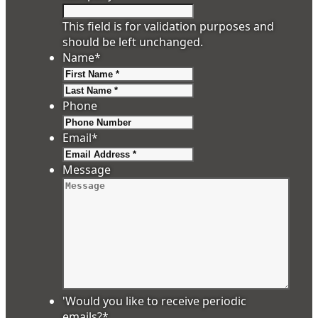
This field is for validation purposes and
should be left unchanged.
Name
*
First
Last
Phone
Email
*
Message
'Would you like to receive periodic
emails?
*