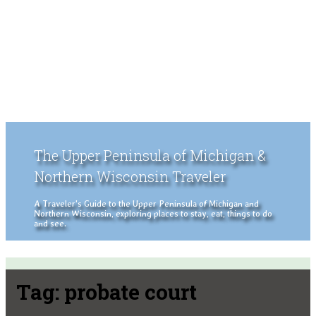
The Upper Peninsula of Michigan &
Northern Wisconsin Traveler
A Traveler's Guide to the Upper Peninsula of Michigan and
Northern Wisconsin, exploring places to stay, eat, things to do
and see.
Tag:
probate court