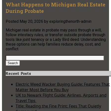
What Happens to Michigan Real Estate
During Probate
Posted
May 20, 2026
by
exploringthenorth-admin
Michigan real estate in probate may pass through a will,
follow intestacy rules, or transfer outside probate through
tools like joint tenancy or a Lady Bird deed. Understanding
these options can help families reduce delay, cost, and
conflict.
Search
for:
Search
Recent Posts
Electric Weed Wacker Buying Guide: Features That
Matter Most Before You Buy
UK to Newark Flight Guide: Airlines, Airports and
Travel Tips
Title: Reading the Fine Print: Fees That Quietly