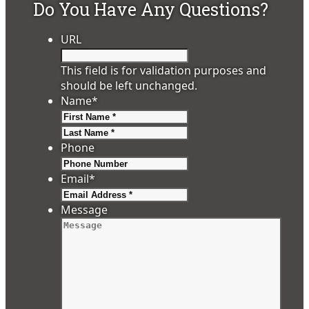
Do You Have Any Questions?
URL
This field is for validation purposes and
should be left unchanged.
Name
*
First
Last
Phone
Email
*
Message