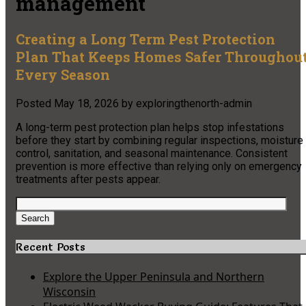
management
Creating a Long Term Pest Protection
Plan That Keeps Homes Safer Throughou
Every Season
Posted
May 18, 2026
by
exploringthenorth-admin
A long-term pest protection plan helps stop infestations
before they start by combining regular inspections, moisture
control, sanitation, and seasonal maintenance. Consistent
prevention is more effective than relying only on emergency
treatments after pests appear.
Search
for:
Search
Recent Posts
Explore the Upper Peninsula and Northern
Wisconsin