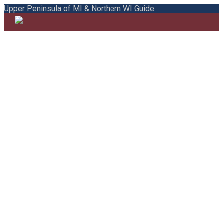
Upper Peninsula of MI & Northern WI Guide