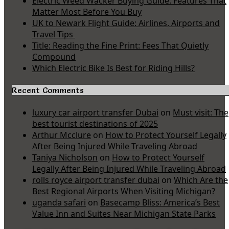
Electric Weed Wacker Buying Guide: Features That
Matter Most Before You Buy
UK to Newark Flight Guide: Airlines, Airports and
Travel Tips
Title: Reading the Fine Print: Fees That Quietly
Compound
Which Electric Bike Is Best for Riding Hills?
Recent Comments
luxury car airport transfer Dubai
on
Must visit: The
best tourist destinations of 2025
Arthur Mcclure
on
How to Protect Yourself Legally
After Being Injured While Traveling Abroad
Taniya Nicholson
on
How to Protect Yourself
Legally After Being Injured While Traveling Abroad
rolls royce airport transfer dubai
on
Which Are the
Best Regional Airports When Visiting Michigan?
uganda safari
on
Basecamp Bliss: America’s Best
Value Inn and Suites Near Michigan State Parks