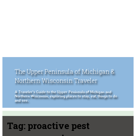
The Upper Peninsula of Michigan &
Northern Wisconsin Traveler
A Traveler's Guide to the Upper Peninsula of Michigan and
Northern Wisconsin, exploring places to stay, eat, things to do
and see.
Tag:
proactive pest