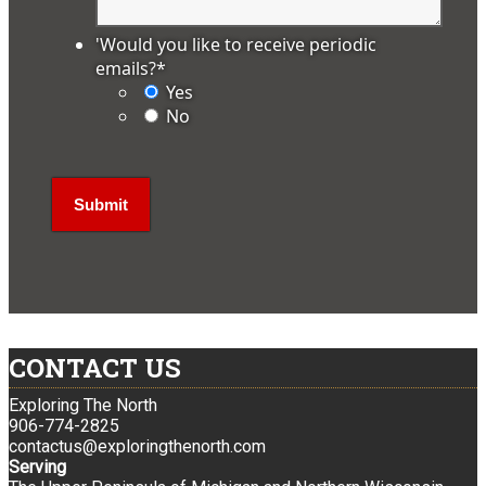
'Would you like to receive periodic
emails?
*
Yes
No
CONTACT US
Exploring The North
906-774-2825
contactus@exploringthenorth.com
Serving