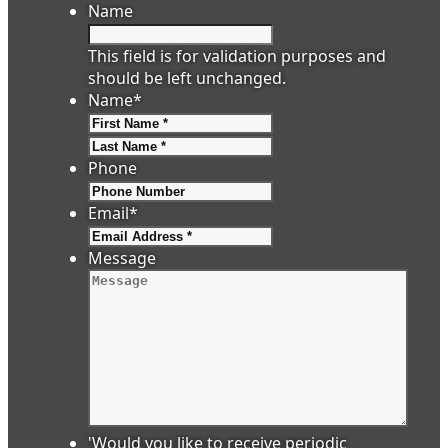
Name
This field is for validation purposes and
should be left unchanged.
Name
*
First
Last
Phone
Email
*
Message
'Would you like to receive periodic