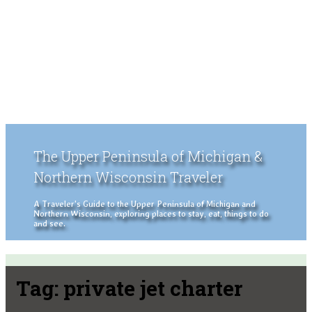
The Upper Peninsula of Michigan &
Northern Wisconsin Traveler
A Traveler's Guide to the Upper Peninsula of Michigan and
Northern Wisconsin, exploring places to stay, eat, things to do
and see.
Tag:
private jet charter