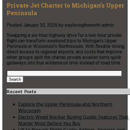
Private Jet Charter to Michigan’s Upper
Peninsula
Posted
January 30, 2026
by
exploringthenorth-admin
Swapping a six-hour highway drive for a two-hour private
flight can transform weekend trips to Michigan’s Upper
Peninsula or Wisconsin’s Northwoods. With flexible timing,
direct access to regional airports, and costs that improve
when groups split the charter, private aviation turns quick
getaways into true wilderness time instead of road time.
Search
for:
Search
Recent Posts
Explore the Upper Peninsula and Northern
Wisconsin
Electric Weed Wacker Buying Guide: Features That
Matter Most Before You Buy
UK to Newark Flight Guide: Airlines, Airports and