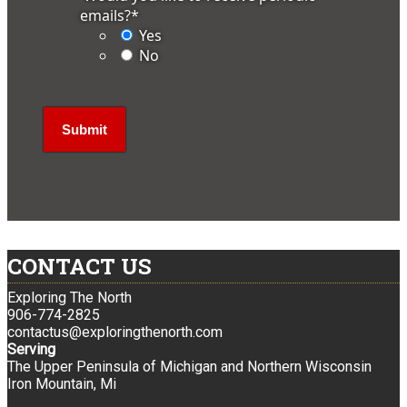
emails?
*
Yes
No
CONTACT US
Exploring The North
906-774-2825
contactus@exploringthenorth.com
Serving
The Upper Peninsula of Michigan and Northern Wisconsin
Iron Mountain, Mi