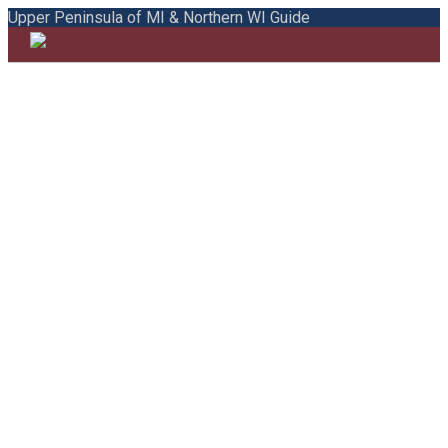
Upper Peninsula of MI & Northern WI Guide