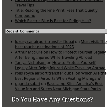
Travel Tips
Title: Reading the Fine Print: Fees That Quietly
Compound
Which Electric Bike Is Best for Riding Hills?
Recent Comments
luxury car airport transfer Dubai
on
Must visit: The
best tourist destinations of 2025
Arthur Mcclure
on
How to Protect Yourself Legally
After Being Injured While Traveling Abroad
Taniya Nicholson
on
How to Protect Yourself
Legally After Being Injured While Traveling Abroad
rolls royce airport transfer dubai
on
Which Are the
Best Regional Airports When Visiting Michigan?
uganda safari
on
Basecamp Bliss: America’s Best
Value Inn and Suites Near Michigan State Parks
Do You Have Any Questions?