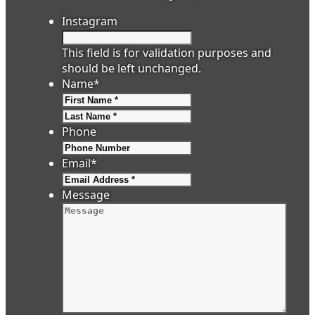
Instagram
This field is for validation purposes and
should be left unchanged.
Name
*
First
Last
Phone
Email
*
Message