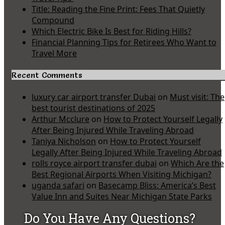
Title: Reading the Fine Print: Fees That Quietly
Compound
Which Electric Bike Is Best for Riding Hills?
Financial Planning Tips for Retirees Who Want to
Travel More
Recent Comments
luxury car airport transfer Dubai
on
Must visit: The
best tourist destinations of 2025
Arthur Mcclure
on
How to Protect Yourself Legally
After Being Injured While Traveling Abroad
Taniya Nicholson
on
How to Protect Yourself
Legally After Being Injured While Traveling Abroad
rolls royce airport transfer dubai
on
Which Are the
Best Regional Airports When Visiting Michigan?
uganda safari
on
Basecamp Bliss: America’s Best
Value Inn and Suites Near Michigan State Parks
Do You Have Any Questions?