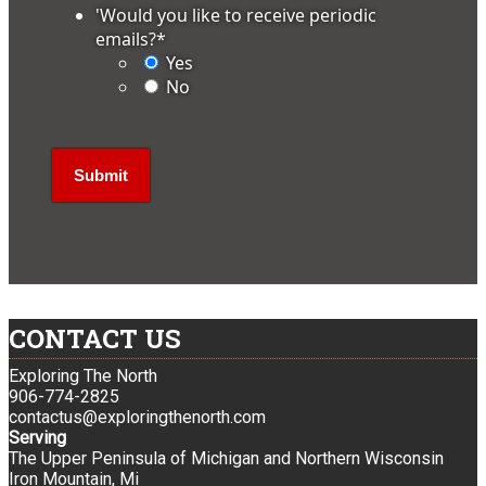
'Would you like to receive periodic
emails?
*
Yes
No
CONTACT US
Exploring The North
906-774-2825
contactus@exploringthenorth.com
Serving
The Upper Peninsula of Michigan and Northern Wisconsin
Iron Mountain, Mi