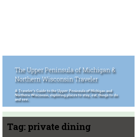
The Upper Peninsula of Michigan &
Northern Wisconsin Traveler
A Traveler's Guide to the Upper Peninsula of Michigan and
Northern Wisconsin, exploring places to stay, eat, things to do
and see.
Tag:
private dining