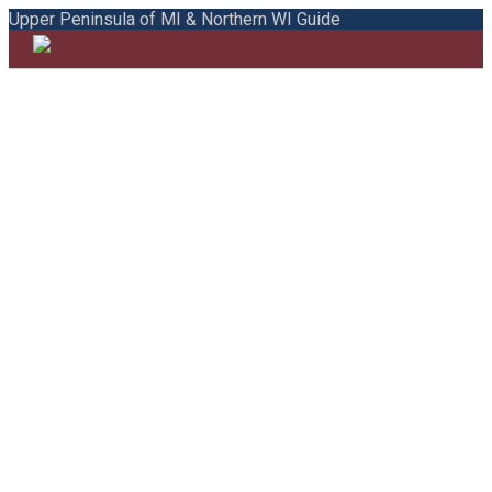
Upper Peninsula of MI & Northern WI Guide