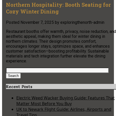
Northern Hospitality: Booth Seating for
Cozy Winter Dining
Posted
November 7, 2025
by
exploringthenorth-admin
Restaurant booths offer warmth, privacy, noise reduction, and
aesthetic appeal, making them ideal for winter dining in
northern climates. Their design promotes comfort,
encourages longer stays, optimizes space, and enhances
customer satisfaction—boosting profitability. Sustainable
materials and tech integration further elevate the dining
experience.
Search
for:
Search
Recent Posts
Electric Weed Wacker Buying Guide: Features That
Matter Most Before You Buy
UK to Newark Flight Guide: Airlines, Airports and
Travel Tips