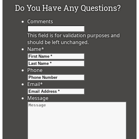
Do You Have Any Questions?
Comments
This field is for validation purposes and
should be left unchanged.
Name
*
First
Last
Phone
Email
*
Message