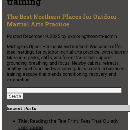
training
The Best Northern Places for Outdoor
Martial Arts Practice
Posted
December 9, 2025
by
exploringthenorth-admin
Michigan’s Upper Peninsula and northern Wisconsin offer
ideal settings for outdoor martial arts practice, with clean air,
lakeshore parks, cliffs, and forest trails that support
grounding, breathing, and focus. Nearby cabins, retreats,
healthy local food, and welcoming dojos create a balanced
training escape that blends conditioning, recovery, and
exploration.
Search
for:
Search
Recent Posts
Title: Reading the Fine Print: Fees That Quietly
Compound