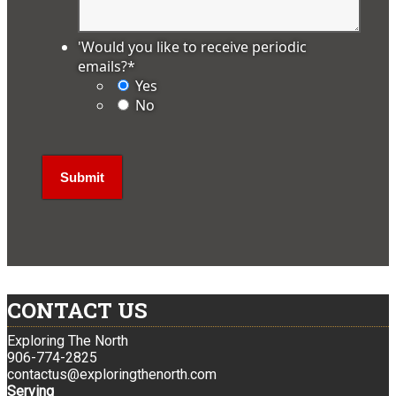
'Would you like to receive periodic
emails?
*
Yes
No
CONTACT US
Exploring The North
906-774-2825
contactus@exploringthenorth.com
Serving