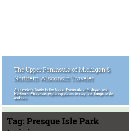
The Upper Peninsula of Michigan &
Northern Wisconsin Traveler
A Traveler's Guide to the Upper Peninsula of Michigan and
Northern Wisconsin, exploring places to stay, eat, things to do
and see.
Tag:
Presque Isle Park