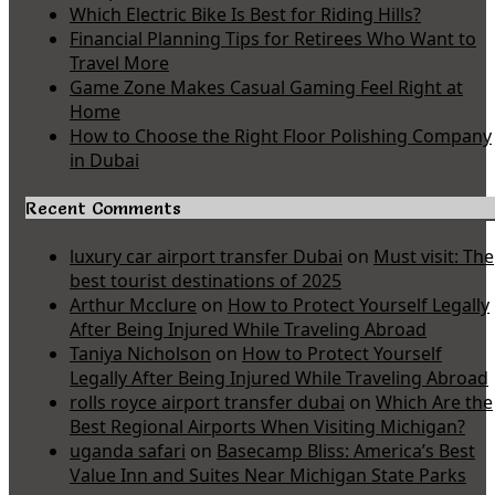
Which Electric Bike Is Best for Riding Hills?
Financial Planning Tips for Retirees Who Want to
Travel More
Game Zone Makes Casual Gaming Feel Right at
Home
How to Choose the Right Floor Polishing Company
in Dubai
Recent Comments
luxury car airport transfer Dubai
on
Must visit: The
best tourist destinations of 2025
Arthur Mcclure
on
How to Protect Yourself Legally
After Being Injured While Traveling Abroad
Taniya Nicholson
on
How to Protect Yourself
Legally After Being Injured While Traveling Abroad
rolls royce airport transfer dubai
on
Which Are the
Best Regional Airports When Visiting Michigan?
uganda safari
on
Basecamp Bliss: America’s Best
Value Inn and Suites Near Michigan State Parks