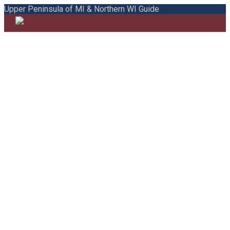
Upper Peninsula of MI & Northern WI Guide