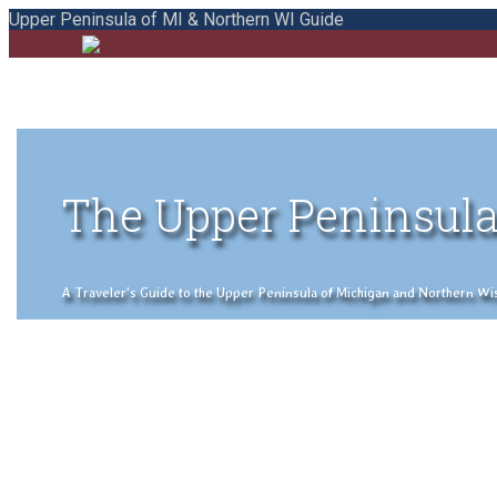
Upper Peninsula of MI & Northern WI Guide
The Upper Peninsula
A Traveler's Guide to the Upper Peninsula of Michigan and Northern Wisco