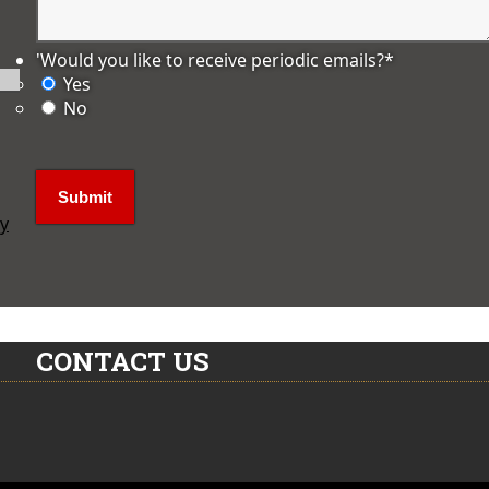
'Would you like to receive periodic emails?
*
Yes
No
ly
CONTACT US