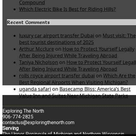
Compound
Which Electric Bike Is Best for Riding Hills?
Recent Comments
luxury car airport transfer Dubai
on
Must visit: The
best tourist destinations of 2025
Arthur Mcclure
on
How to Protect Yourself Legally
After Being Injured While Traveling Abroad
Taniya Nicholson
on
How to Protect Yourself Legal
After Being Injured While Traveling Abroad
rolls royce airport transfer dubai
on
Which Are the
Best Regional Airports When Visiting Michigan?
uganda safari
on
Basecamp Bliss: America’s Best
Value Inn and Suites Near Michigan State Parks
Exploring The North
906-774-2825
contactus@exploringthenorth.com
Serving
The Upper Peninsula of Michigan and Northern Wisconsin