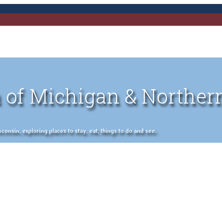
 of Michigan & Norther
nsin, exploring places to stay, eat, things to do and see.