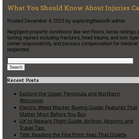
What You Should Know About Injuries Ca
Posted
December 4, 2025
by
exploringthenorth-admin
Negligent property conditions like wet floors, loose railings
lasting injuries including fractures, head trauma, and torn li
owner responsibility, and pursues compensation for medical
neglected.
Search
for:
Search
Recent Posts
Explore the Upper Peninsula and Northern
Wisconsin
Electric Weed Wacker Buying Guide: Features That
Matter Most Before You Buy
UK to Newark Flight Guide: Airlines, Airports and
Travel Tips
Title: Reading the Fine Print: Fees That Quietly