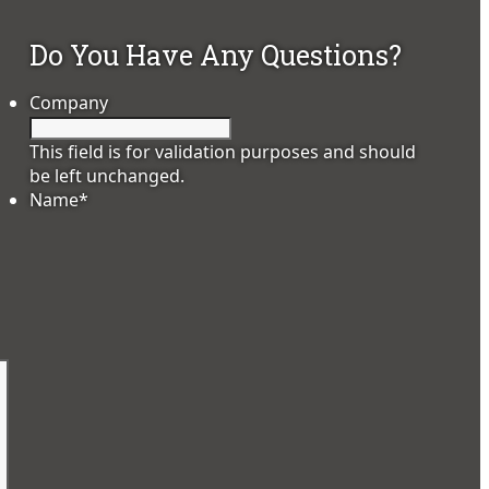
Do You Have Any Questions?
Company
This field is for validation purposes and should
be left unchanged.
Name
*