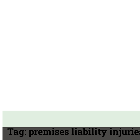
Tag:
premises liability injurie