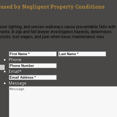
used by Negligent Property Conditions
, poor lighting, and uneven walkways cause preventable falls with
gaments. A slip and fall lawyer investigates hazards, determines
 costs, lost wages, and pain when basic maintenance was
First
Last
Phone
Email
*
Message