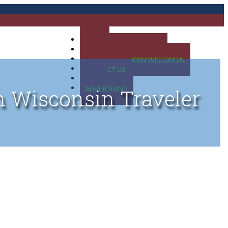
HOME
MAP OF UP OF MICHIGAN
MAP OF NORTHERN WISCONSIN
CONTACT US
BLOG
ADVERTISING
n Wisconsin Traveler