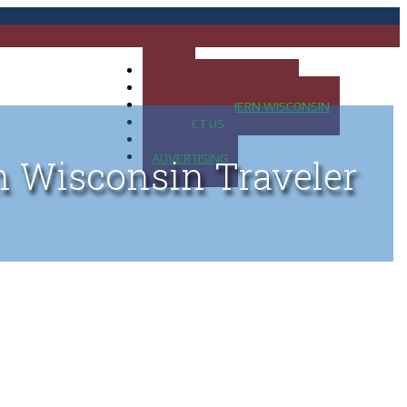
HOME
MAP OF UP OF MICHIGAN
MAP OF NORTHERN WISCONSIN
CONTACT US
BLOG
ADVERTISING
n Wisconsin Traveler