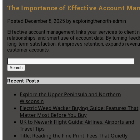
The Importance of Effective Account Ma
Posted
December 8, 2025
by
exploringthenorth-admin
Effective account management links your services to client n
relationships, and smart use of account data. By turning feed
long-term satisfaction, it improves retention, expands reve
customer accounts.
Search
for:
Search
Recent Posts
Explore the Upper Peninsula and Northern
Wisconsin
Electric Weed Wacker Buying Guide: Features That
Matter Most Before You Buy
UK to Newark Flight Guide: Airlines, Airports and
Travel Tips
Title: Reading the Fine Print: Fees That Quietly