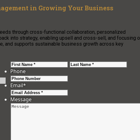
nagement in Growing Your Business
eeds through cross-functional collaboration, personalized
back into strategy, enabling upsell and cross-sell, and focusing 
nue, and supports sustainable business growth across key
First
Last
Phone
Email
*
Message