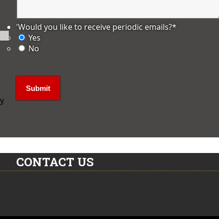
'Would you like to receive periodic emails?
*
Yes
No
ly
CONTACT US