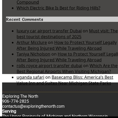
Compound
Which Electric Bike Is Best for Riding Hills?
Recent Comments
luxury car airport transfer Dubai
on
Must visit: The
best tourist destinations of 2025
Arthur Mcclure
on
How to Protect Yourself Legally
After Being Injured While Traveling Abroad
Taniya Nicholson
on
How to Protect Yourself Legal
After Being Injured While Traveling Abroad
rolls royce airport transfer dubai
on
Which Are the
Best Regional Airports When Visiting Michigan?
uganda safari
on
Basecamp Bliss: America’s Best
Value Inn and Suites Near Michigan State Parks
Exploring The North
906-774-2825
contactus@exploringthenorth.com
Serving
The Upper Peninsula of Michigan and Northern Wisconsin