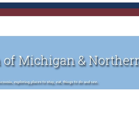
 of Michigan & Norther
nsin, exploring places to stay, eat, things to do and see.