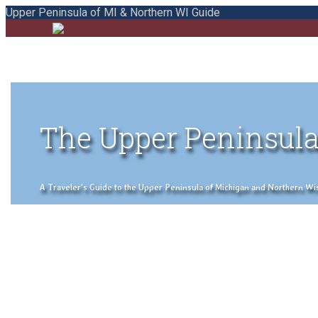
Upper Peninsula of MI & Northern WI Guide
The Upper Peninsula
A Traveler's Guide to the Upper Peninsula of Michigan and Northern Wisco