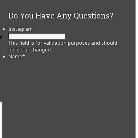
Do You Have Any Questions?
Instagram
on
This field is for validation purposes and should
be left unchanged.
Name
*