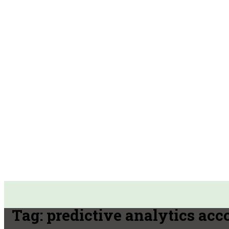
Tag:
predictive analytics acc