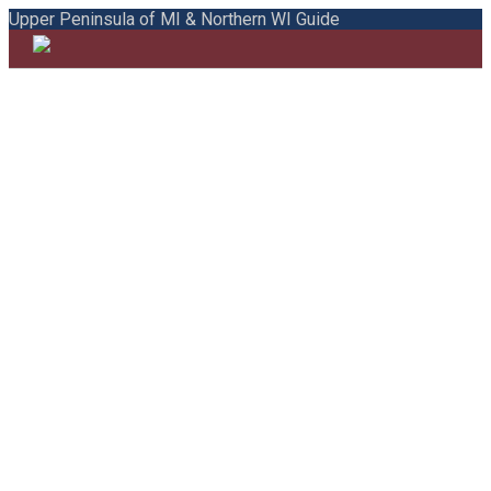
Upper Peninsula of MI & Northern WI Guide