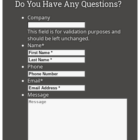
Do You Have Any Questions?
Company
This field is for validation purposes and
should be left unchanged.
Name
*
First
Last
Phone
Email
*
Message