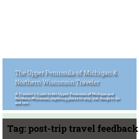
The Upper Peninsula of Michigan &
Northern Wisconsin Traveler
A Traveler's Guide to the Upper Peninsula of Michigan and
Northern Wisconsin, exploring places to stay, eat, things to do
and see.
Tag:
post-trip travel feedback