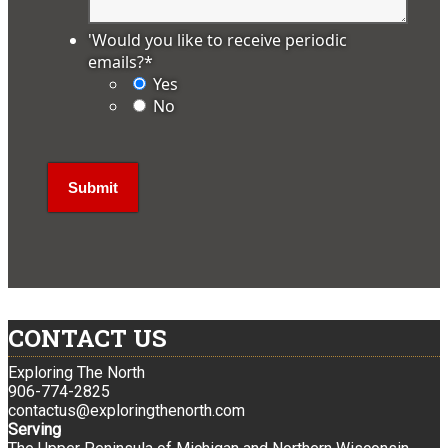
'Would you like to receive periodic
emails?
*
Yes
No
CONTACT US
Exploring The North
906-774-2825
contactus@exploringthenorth.com
Serving