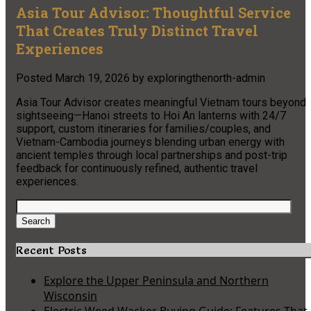
Asia Tour Advisor: Thoughtful Service
That Creates Truly Distinct Travel
Experiences
Posted
March 19, 2026
by
exploringthenorth-admin
Asia Tour Advisor creates meaningful Vietnam tours beyond
sightseeing—Hanoi streets to Hoi An lanterns with 24/7
support, custom itineraries for families/couples, and
Vietnam-Cambodia journeys blending urban energy with
ancient temples through local partnerships and post-trip
feedback for continuously refined, authentic travel
experiences.
Search
for:
Search
Recent Posts
Explore the Upper Peninsula and Northern
Wisconsin