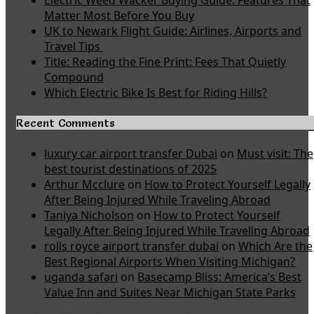
Electric Weed Wacker Buying Guide: Features That
Matter Most Before You Buy
UK to Newark Flight Guide: Airlines, Airports and
Travel Tips
Title: Reading the Fine Print: Fees That Quietly
Compound
Which Electric Bike Is Best for Riding Hills?
Recent Comments
luxury car airport transfer Dubai
on
Must visit: The
best tourist destinations of 2025
Arthur Mcclure
on
How to Protect Yourself Legally
After Being Injured While Traveling Abroad
Taniya Nicholson
on
How to Protect Yourself
Legally After Being Injured While Traveling Abroad
rolls royce airport transfer dubai
on
Which Are the
Best Regional Airports When Visiting Michigan?
uganda safari
on
Basecamp Bliss: America’s Best
Value Inn and Suites Near Michigan State Parks