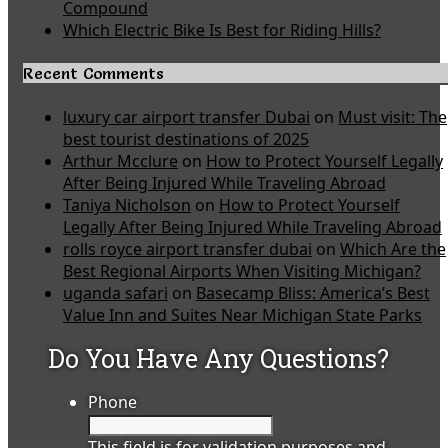
Compound
Which Electric Bike Is Best for Riding Hills?
Recent Comments
luxury car airport transfer Dubai
on
Must visit: The
best tourist destinations of 2025
Arthur Mcclure
on
How to Protect Yourself Legally
After Being Injured While Traveling Abroad
Taniya Nicholson
on
How to Protect Yourself
Legally After Being Injured While Traveling Abroad
rolls royce airport transfer dubai
on
Which Are the
Best Regional Airports When Visiting Michigan?
uganda safari
on
Basecamp Bliss: America’s Best
Value Inn and Suites Near Michigan State Parks
Do You Have Any Questions?
Phone
This field is for validation purposes and