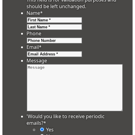
should be left unchanged.
Name
*
First
Last
Phone
Email
*
Message
'Would you like to receive periodic
emails?
*
Yes