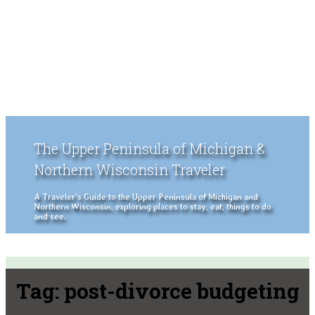
The Upper Peninsula of Michigan &
Northern Wisconsin Traveler
A Traveler's Guide to the Upper Peninsula of Michigan and
Northern Wisconsin, exploring places to stay, eat, things to do
and see.
Tag:
post-divorce budgeting