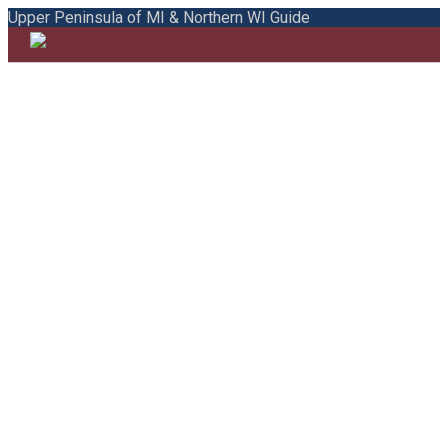
Upper Peninsula of MI & Northern WI Guide