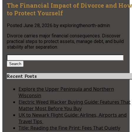
The Financial Impact of Divorce and Ho
to Protect Yourself
Posted
June 28, 2026
by
exploringthenorth-admin
Divorce carries major financial consequences. Discover
practical steps to protect assets, manage debt, and build
stability after separation.
Search
for:
Search
Recent Posts
Explore the Upper Peninsula and Northern
Wisconsin
Electric Weed Wacker Buying Guide: Features That
Matter Most Before You Buy
UK to Newark Flight Guide: Airlines, Airports and
Travel Tips
Title: Reading the Fine Print: Fees That Quietly