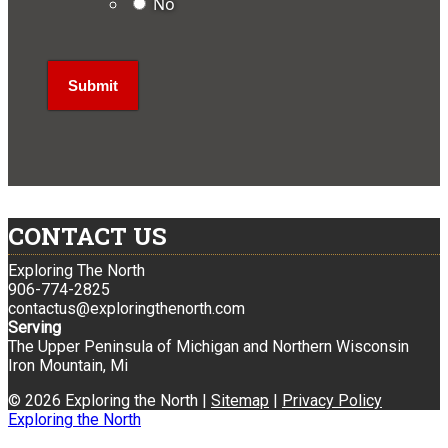
No
CONTACT US
Exploring The North
906-774-2825
contactus@exploringthenorth.com
Serving
The Upper Peninsula of Michigan and Northern Wisconsin
Iron Mountain, Mi
© 2026 Exploring the North |
Sitemap
|
Privacy Policy
Exploring the North