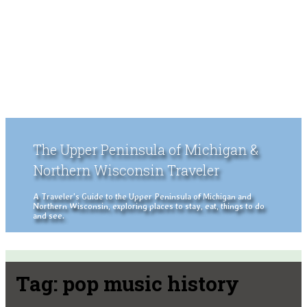
The Upper Peninsula of Michigan &
Northern Wisconsin Traveler
A Traveler's Guide to the Upper Peninsula of Michigan and
Northern Wisconsin, exploring places to stay, eat, things to do
and see.
Tag:
pop music history