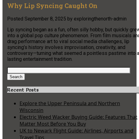
Why Lip Syncing Caught On
Posted
September 8, 2025
by
exploringthenorth-admin
Lip syncing began as a fun, often silly hobby, but quickly gre
into a global pop culture phenomenon. From film musicals an
drag performance art to viral social media challenges, lip
syncing’s history involves improvisation, creativity, and
controversy—turning what seemed a pointless pastime into 
lasting entertainment tradition.
Search
for:
Search
Recent Posts
Explore the Upper Peninsula and Northern
Wisconsin
Electric Weed Wacker Buying Guide: Features That
Matter Most Before You Buy
UK to Newark Flight Guide: Airlines, Airports and
Travel Tips