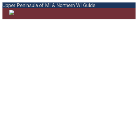
Upper Peninsula of MI & Northern WI Guide