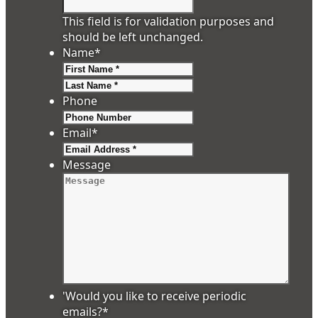
This field is for validation purposes and
should be left unchanged.
Name
*
First
Last
Phone
Email
*
Message
'Would you like to receive periodic
emails?
*