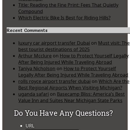
Title: Reading the Fine Print: Fees That Quietly
Compound
Which Electric Bike Is Best for Riding Hills?
Recent Comments
luxury car airport transfer Dubai
on
Must visit: The
best tourist destinations of 2025
Arthur Mcclure
on
How to Protect Yourself Legally
After Being Injured While Traveling Abroad
Taniya Nicholson
on
How to Protect Yourself
Legally After Being Injured While Traveling Abroad
rolls royce airport transfer dubai
on
Which Are the
Best Regional Airports When Visiting Michigan?
uganda safari
on
Basecamp Bliss: America’s Best
Value Inn and Suites Near Michigan State Parks
Do You Have Any Questions?
URL