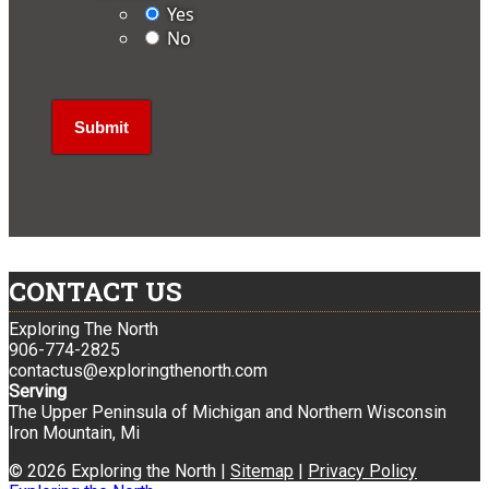
Yes
No
CONTACT US
Exploring The North
906-774-2825
contactus@exploringthenorth.com
Serving
The Upper Peninsula of Michigan and Northern Wisconsin
Iron Mountain, Mi
© 2026 Exploring the North |
Sitemap
|
Privacy Policy