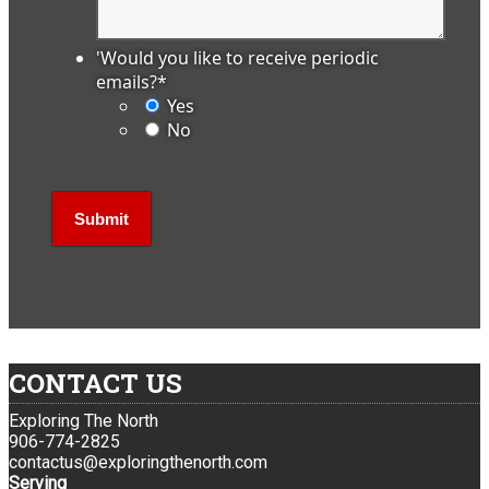
'Would you like to receive periodic
emails?
*
Yes
No
CONTACT US
Exploring The North
906-774-2825
contactus@exploringthenorth.com
Serving