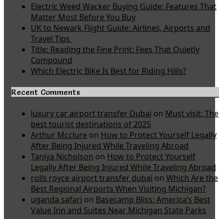
Electric Weed Wacker Buying Guide: Features That
Matter Most Before You Buy
UK to Newark Flight Guide: Airlines, Airports and
Travel Tips
Title: Reading the Fine Print: Fees That Quietly
Compound
Which Electric Bike Is Best for Riding Hills?
Recent Comments
luxury car airport transfer Dubai
on
Must visit: The
best tourist destinations of 2025
Arthur Mcclure
on
How to Protect Yourself Legally
After Being Injured While Traveling Abroad
Taniya Nicholson
on
How to Protect Yourself
Legally After Being Injured While Traveling Abroad
rolls royce airport transfer dubai
on
Which Are the
Best Regional Airports When Visiting Michigan?
uganda safari
on
Basecamp Bliss: America’s Best
Value Inn and Suites Near Michigan State Parks