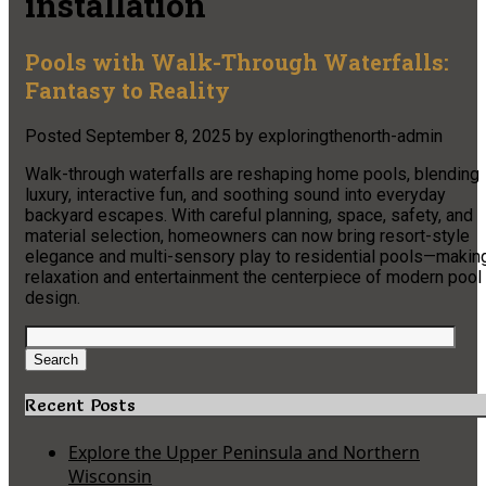
installation
Pools with Walk-Through Waterfalls:
Fantasy to Reality
Posted
September 8, 2025
by
exploringthenorth-admin
Walk-through waterfalls are reshaping home pools, blending
luxury, interactive fun, and soothing sound into everyday
backyard escapes. With careful planning, space, safety, and
material selection, homeowners can now bring resort-style
elegance and multi-sensory play to residential pools—makin
relaxation and entertainment the centerpiece of modern pool
design.
Search
for:
Search
Recent Posts
Explore the Upper Peninsula and Northern
Wisconsin