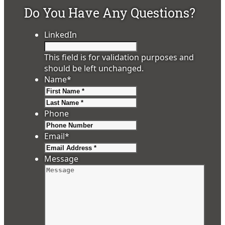
Do You Have Any Questions?
LinkedIn
This field is for validation purposes and
should be left unchanged.
Name
*
First
Last
Phone
Email
*
Message