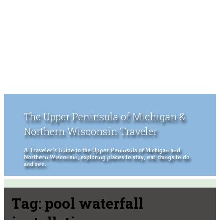
The Upper Peninsula of Michigan &
Northern Wisconsin Traveler
A Traveler's Guide to the Upper Peninsula of Michigan and
Northern Wisconsin, exploring places to stay, eat, things to do
and see.
Tag:
pool waterfall