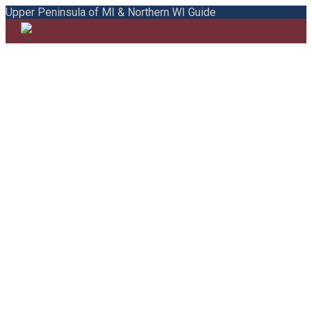
Upper Peninsula of MI & Northern WI Guide