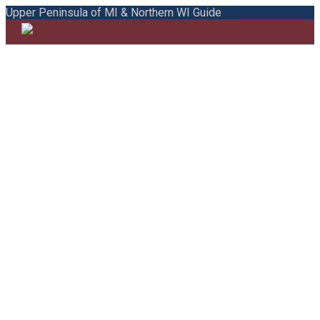
Upper Peninsula of MI & Northern WI Guide