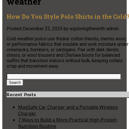
weather
How Do You Style Polo Shirts in the Cold
Posted
December 22, 2025
by
exploringthenorth-admin
Cold-weather polos use thicker cotton blends, merino wool,
or performance fabrics that insulate and wick moisture under
crewnecks, bombers, or cardigans. Pair with dark denim,
chinos, or wool trousers and Chelsea boots for balanced
outfits that transition indoors without bulk, keeping collars
crisp and movement easy.
Search
for:
Search
Recent Posts
MagSafe Car Charger and a Portable Wireless
Charger
7 Ways to Build a More Practical High-Protein
Nutrition Routine