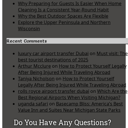
Why Preparing for Guests Is Easier When Home
Cleaning Is a Consistent Year-Round Habit
Why the Best Outdoor Spaces Are Flexible
Explore the Upper Peninsula and Northern
Wisconsin
Recent Comments
luxury car airport transfer Dubai
on
Must visit: The
best tourist destinations of 2025
Arthur Mcclure
on
How to Protect Yourself Legally
After Being Injured While Traveling Abroad
Taniya Nicholson
on
How to Protect Yourself
Legally After Being Injured While Traveling Abroad
rolls royce airport transfer dubai
on
Which Are the
Best Regional Airports When Visiting Michigan?
uganda safari
on
Basecamp Bliss: America’s Best
Value Inn and Suites Near Michigan State Parks
Do You Have Any Questions?