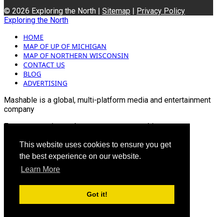
© 2026 Exploring the North |
Sitemap
|
Privacy Policy
Exploring the North
HOME
MAP OF UP OF MICHIGAN
MAP OF NORTHERN WISCONSIN
CONTACT US
BLOG
ADVERTISING
Mashable is a global, multi-platform media and entertainment
company
For more queries and news contact us on this
Email: info@mashablepartners.com
This website uses cookies to ensure you get
the best experience on our website.
Learn More
Got it!