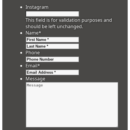
Instagram
This field is for validation purposes and
should be left unchanged.
Name
*
First
Last
Phone
Email
*
Message