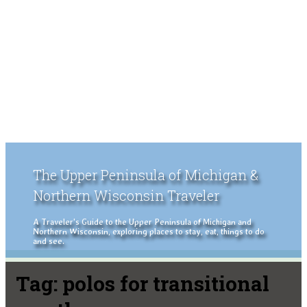
The Upper Peninsula of Michigan &
Northern Wisconsin Traveler
A Traveler's Guide to the Upper Peninsula of Michigan and
Northern Wisconsin, exploring places to stay, eat, things to do
and see.
Tag:
polos for transitional