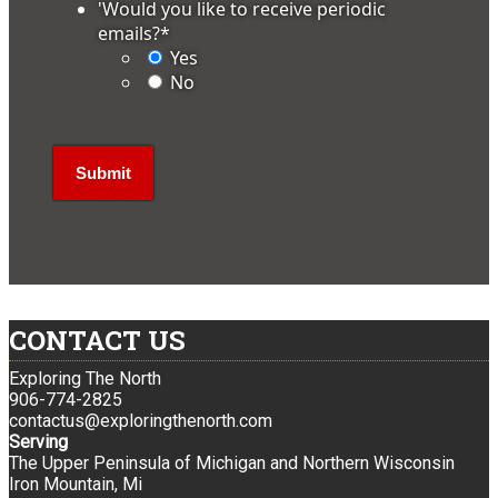
'Would you like to receive periodic
emails?
*
Yes
No
CONTACT US
Exploring The North
906-774-2825
contactus@exploringthenorth.com
Serving
The Upper Peninsula of Michigan and Northern Wisconsin
Iron Mountain, Mi