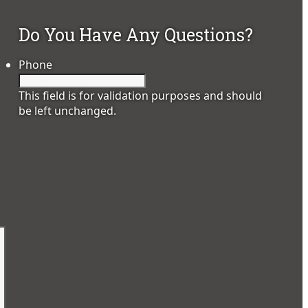
Do You Have Any Questions?
Phone
This field is for validation purposes and should
be left unchanged.