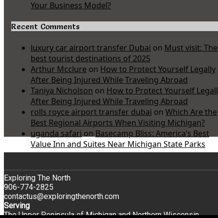
Your Business Model?
Recent Comments
luxury car airport transfer Dubai
on
Must visit: The
best tourist destinations of 2025
Arthur Mcclure
on
How to Protect Yourself Legally
After Being Injured While Traveling Abroad
Taniya Nicholson
on
How to Protect Yourself Legal
After Being Injured While Traveling Abroad
rolls royce airport transfer dubai
on
Which Are the
Best Regional Airports When Visiting Michigan?
uganda safari
on
Basecamp Bliss: America’s Best
Value Inn and Suites Near Michigan State Parks
Exploring The North
906-774-2825
contactus@exploringthenorth.com
Serving
The Upper Peninsula of Michigan and Northern Wisconsin