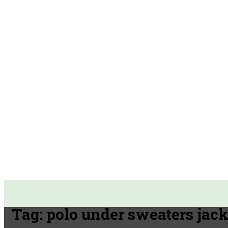
Tag:
polo under sweaters jack