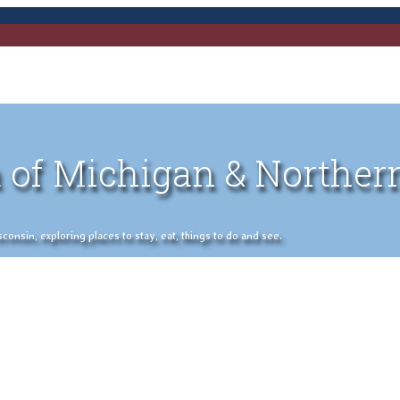
 of Michigan & Norther
nsin, exploring places to stay, eat, things to do and see.