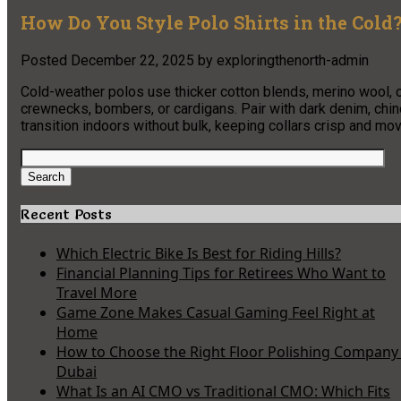
How Do You Style Polo Shirts in the Cold
Posted
December 22, 2025
by
exploringthenorth-admin
Cold-weather polos use thicker cotton blends, merino wool, o
crewnecks, bombers, or cardigans. Pair with dark denim, chin
transition indoors without bulk, keeping collars crisp and m
Search
for:
Search
Recent Posts
Which Electric Bike Is Best for Riding Hills?
Financial Planning Tips for Retirees Who Want to
Travel More
Game Zone Makes Casual Gaming Feel Right at
Home
How to Choose the Right Floor Polishing Company 
Dubai
What Is an AI CMO vs Traditional CMO: Which Fits