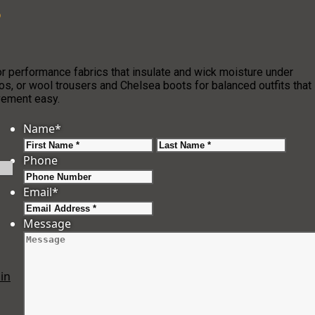
?
r performance fabrics that insulate and wick moisture under
os, or wool trousers and Chelsea boots for balanced outfits that
ovement easy.
Name
*
First
Last
Phone
Email
*
Message
in