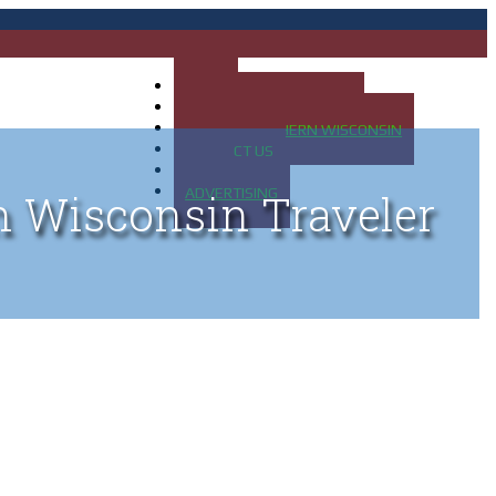
HOME
MAP OF UP OF MICHIGAN
MAP OF NORTHERN WISCONSIN
CONTACT US
BLOG
ADVERTISING
n Wisconsin Traveler