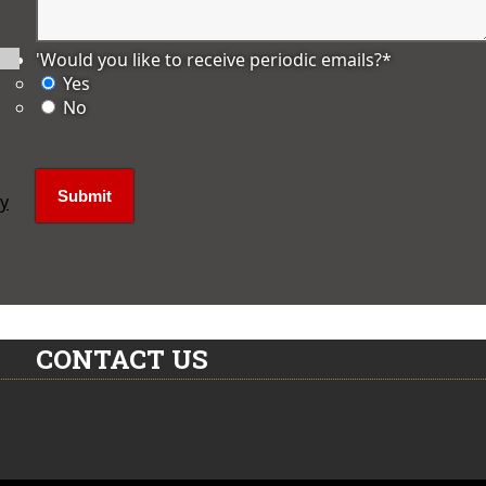
'Would you like to receive periodic emails?
*
Yes
No
ly
CONTACT US