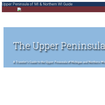
Upper Peninsula of MI & Northern WI Guide
The Upper Peninsula
A Traveler's Guide to the Upper Peninsula of Michigan and Northern Wisco