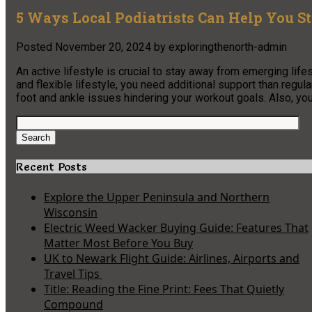
5 Ways Local Podiatrists Can Help You S
Posted
November 20, 2024
by
exploringthenorth-admin
An active lifestyle is crucial to stay away from emerging lif
and flexible lifestyle, you need additional support than regul
foot and ankle issues hindering your workout goals. Also, 
Search
for:
Search
Recent Posts
Explore the Upper Peninsula and Northern
Wisconsin
Electric Weed Wacker Buying Guide: Features That
Matter Most Before You Buy
UK to Newark Flight Guide: Airlines, Airports and
Travel Tips
Title: Reading the Fine Print: Fees That Quietly
Compound