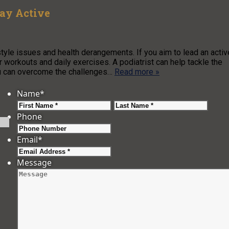
tay Active
estyle issues and health derangements. If you aim to lead an activ
ar workouts and daily exercises. A podiatrist can help tackle the
you can overcome the challenges…
Read more »
Name
*
First
Last
Phone
Email
*
Message