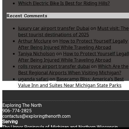
Which Electric Bike Is Best for Riding Hills?
Recent Comments
luxury car airport transfer Dubai
on
Must visit: The
best tourist destinations of 2025
Arthur Mcclure
on
How to Protect Yourself Legally
After Being Injured While Traveling Abroad
Taniya Nicholson
on
How to Protect Yourself Legal
After Being Injured While Traveling Abroad
rolls royce airport transfer dubai
on
Which Are the
Best Regional Airports When Visiting Michigan?
uganda safari
on
Basecamp Bliss: America’s Best
Value Inn and Suites Near Michigan State Parks
Exploring The North
906-774-2825
contactus@exploringthenorth.com
Serving
The Upper Peninsula of Michigan and Northern Wisconsin