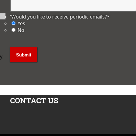
'Would you like to receive periodic emails?
*
Yes
No
ly
CONTACT US