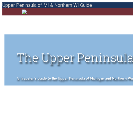
Upper Peninsula of MI & Northern WI Guide
The Upper Peninsula
A Traveler's Guide to the Upper Peninsula of Michigan and Northern Wisco