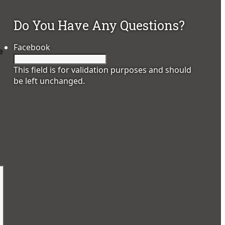
Do You Have Any Questions?
Facebook
e
This field is for validation purposes and should
be left unchanged.