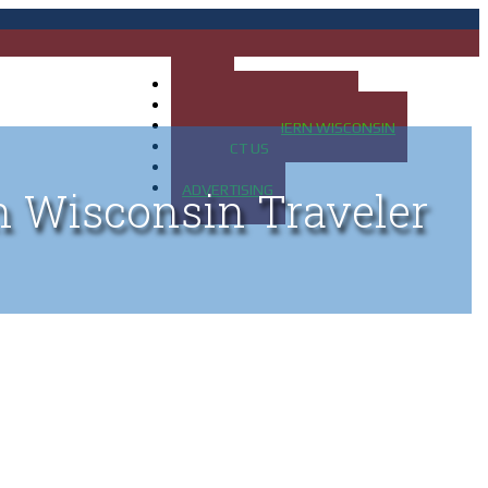
HOME
MAP OF UP OF MICHIGAN
MAP OF NORTHERN WISCONSIN
CONTACT US
BLOG
ADVERTISING
n Wisconsin Traveler