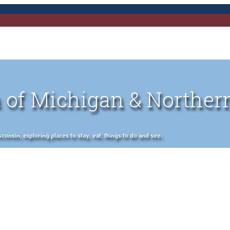
 of Michigan & Norther
nsin, exploring places to stay, eat, things to do and see.