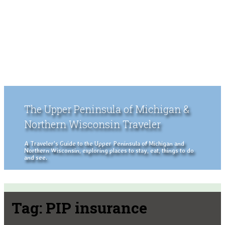
The Upper Peninsula of Michigan &
Northern Wisconsin Traveler
A Traveler's Guide to the Upper Peninsula of Michigan and
Northern Wisconsin, exploring places to stay, eat, things to do
and see.
Tag:
PIP insurance