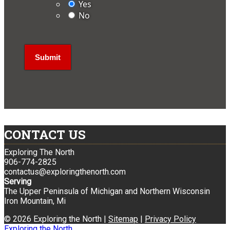
Yes
No
CONTACT US
Exploring The North
906-774-2825
contactus@exploringthenorth.com
Serving
The Upper Peninsula of Michigan and Northern Wisconsin
Iron Mountain, Mi
© 2026 Exploring the North |
Sitemap
|
Privacy Policy
Exploring the North