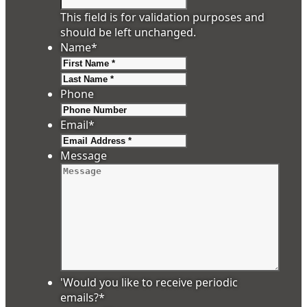
This field is for validation purposes and
should be left unchanged.
Name
*
First
Last
Phone
Email
*
Message
'Would you like to receive periodic
emails?
*