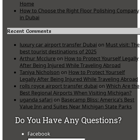
Home
How to Choose the Right Floor Polishing Company
in Dubai
Recent Comments
luxury car airport transfer Dubai
on
Must visit: The
best tourist destinations of 2025
Arthur Mcclure
on
How to Protect Yourself Legally
After Being Injured While Traveling Abroad
Taniya Nicholson
on
How to Protect Yourself
Legally After Being Injured While Traveling Abroad
rolls royce airport transfer dubai
on
Which Are the
Best Regional Airports When Visiting Michigan?
uganda safari
on
Basecamp Bliss: America’s Best
Value Inn and Suites Near Michigan State Parks
Do You Have Any Questions?
Facebook