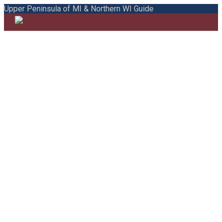
Upper Peninsula of MI & Northern WI Guide