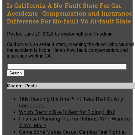
Is California A No-Fault State For Car
Accidents | Compensation and Insurance
Difference For No-fault Vs At-fault State
Posted
June 29, 2026
by
exploringthenorth-admin
California is an at-fault state, meaning the driver who caused
the accident is liable. Here’s how fault, compensation, and
insurance work in CA.
Search
for:
Search
Recent Posts
Title: Reading the Fine Print: Fees That Quietly
Compound
Which Electric Bike Is Best for Riding Hills?
Financial Planning Tips for Retirees Who Want to
Travel More
Game Zone Makes Casual Gaming Feel Right at