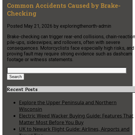
Common Accidents Caused by Brake-
Checking
Posted
May 21, 2026
by
exploringthenorth-admin
Brake-checking can trigger rear-end collisions, chain-reactio
pile-ups, sideswipes, and rollovers, often with severe
consequences. Motorcyclists face especially high risks, and
proving fault may require strong evidence such as dashcam
footage or witness statements.
Search
for:
Search
Recent Posts
Explore the Upper Peninsula and Northern
Wisconsin
Electric Weed Wacker Buying Guide: Features That
Matter Most Before You Buy
UK to Newark Flight Guide: Airlines, Airports and