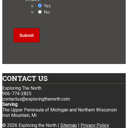
Yes
No
CONTACT US
Exploring The North
906-774-2825
contactus@exploringthenorth.com
Serving
The Upper Peninsula of Michigan and Northern Wisconsin
Iron Mountain, Mi
© 2026 Exploring the North |
Sitemap
|
Privacy Policy