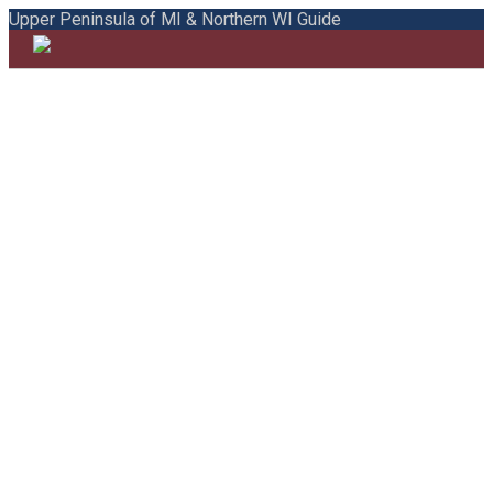
Upper Peninsula of MI & Northern WI Guide