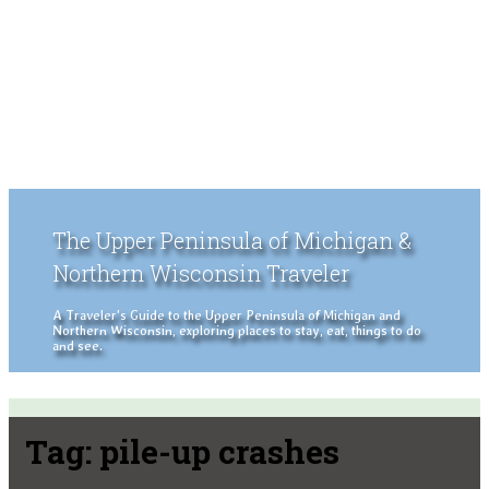
The Upper Peninsula of Michigan &
Northern Wisconsin Traveler
A Traveler's Guide to the Upper Peninsula of Michigan and
Northern Wisconsin, exploring places to stay, eat, things to do
and see.
Tag:
pile-up crashes