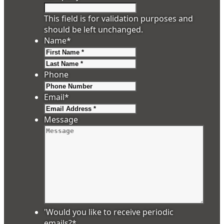
This field is for validation purposes and
should be left unchanged.
Name
*
First
Last
Phone
Email
*
Message
'Would you like to receive periodic
emails?
*