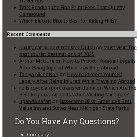
Travel Tips
Title: Reading the Fine Print: Fees That Quietly
Compound
Which Electric Bike Is Best for Riding Hills?
Recent Comments
luxury car airport transfer Dubai
on
Must visit: The
best tourist destinations of 2025
Arthur Mcclure
on
How to Protect Yourself Legally
After Being Injured While Traveling Abroad
Taniya Nicholson
on
How to Protect Yourself
Legally After Being Injured While Traveling Abroad
rolls royce airport transfer dubai
on
Which Are the
Best Regional Airports When Visiting Michigan?
uganda safari
on
Basecamp Bliss: America’s Best
Value Inn and Suites Near Michigan State Parks
Do You Have Any Questions?
Company