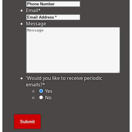
Email
*
Message
'Would you like to receive periodic
emails?
*
Yes
No