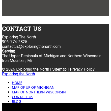
CONTACT US
Exploring The North
906-774-2825
contactus@exploringthenorth.com
Serving
The Upper Peninsula of Michigan and Northern Wisconsin
Iron Mountain, Mi
© 2026 Exploring the North |
Sitemap
|
Privacy Policy
Exploring the North
HOME
MAP OF UP OF MICHIGAN
MAP OF NORTHERN WISCONSIN
CONTACT US
BLOG
ADVERTISING