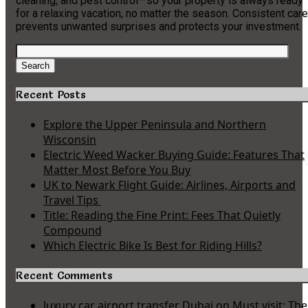
cleaning, and pest control—so your property is always ready
for a relaxing vacation, no matter the season. Consistent care
prevents unwanted surprises and protects your investment.
Search
for:
Search
Recent Posts
Explore the Upper Peninsula and Northern
Wisconsin
Electric Weed Wacker Buying Guide: Features That
Matter Most Before You Buy
UK to Newark Flight Guide: Airlines, Airports and
Travel Tips
Title: Reading the Fine Print: Fees That Quietly
Compound
Which Electric Bike Is Best for Riding Hills?
Recent Comments
luxury car airport transfer Dubai
on
Must visit: The