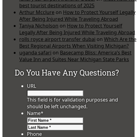
best tourist destinations of 2025
Arthur Mcclure
on
How to Protect Yourself Legally
After Being Injured While Traveling Abroad
Taniya Nicholson
on
How to Protect Yourself
Legally After Being Injured While Traveling Abroad
rolls royce airport transfer dubai
on
Which Are the
Best Regional Airports When Visiting Michigan?
uganda safari
on
Basecamp Bliss: America’s Best
Value Inn and Suites Near Michigan State Parks
Do You Have Any Questions?
URL
This field is for validation purposes and
should be left unchanged.
Name
*
First
Last
Phone