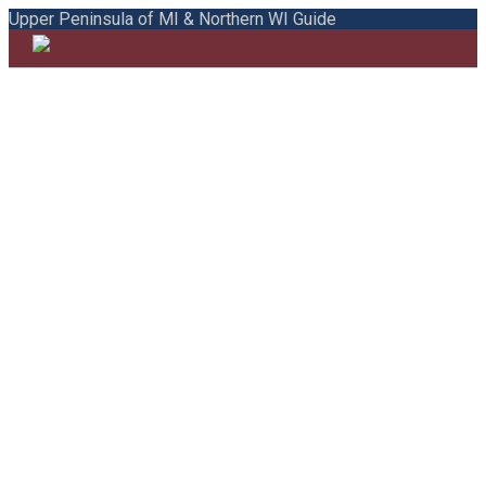
Upper Peninsula of MI & Northern WI Guide