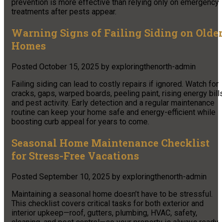
prevention is more effective than relying only on emergency
treatments after pests appear.
Warning Signs of Failing Siding on Olde
Homes
Posted
October 15, 2025
by
exploringthenorth-admin
Failing siding can lead to costly repairs if ignored. Watch for
cracks, gaps, warped boards, peeling paint, rising energy bill
and pest activity. Early detection and a regular maintenance
routine can keep your home safe and energy-efficient while
boosting curb appeal for years to come.
Seasonal Home Maintenance Checklist
for Stress-Free Vacations
Posted
September 10, 2025
by
exploringthenorth-admin
Maintaining a seasonal home doesn’t have to be stressful.
This checklist covers critical tasks for both exterior and
interior upkeep—roof, gutters, plumbing, HVAC, safety,