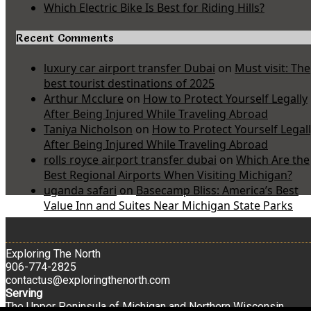
Which Electric Bike Is Best for Riding Hills?
Recent Comments
luxury car airport transfer Dubai
on
Must visit: The
best tourist destinations of 2025
Arthur Mcclure
on
How to Protect Yourself Legally
After Being Injured While Traveling Abroad
Taniya Nicholson
on
How to Protect Yourself Legal
After Being Injured While Traveling Abroad
rolls royce airport transfer dubai
on
Which Are the
Best Regional Airports When Visiting Michigan?
uganda safari
on
Basecamp Bliss: America’s Best
Value Inn and Suites Near Michigan State Parks
Exploring The North
906-774-2825
contactus@exploringthenorth.com
Serving
The Upper Peninsula of Michigan and Northern Wisconsin