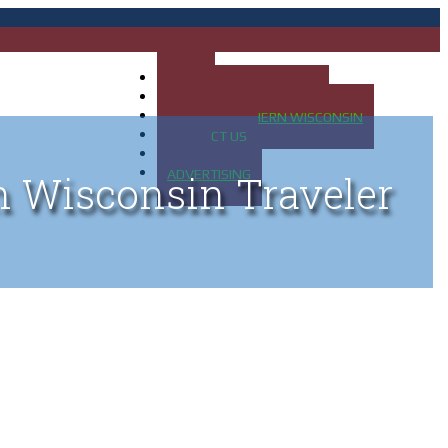
HOME
MAP OF UP OF MICHIGAN
MAP OF NORTHERN WISCONSIN
CONTACT US
BLOG
ADVERTISING
n Wisconsin Traveler