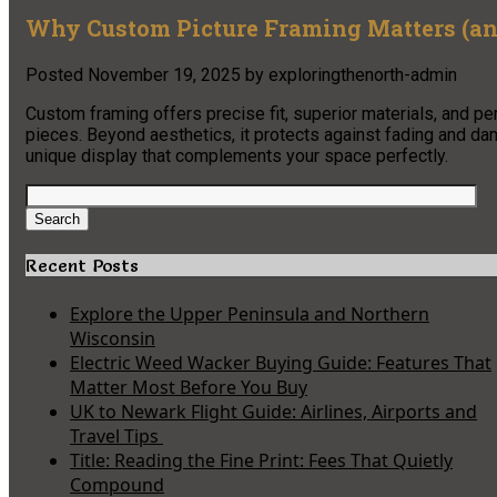
Why Custom Picture Framing Matters (and
Posted
November 19, 2025
by
exploringthenorth-admin
Custom framing offers precise fit, superior materials, and 
pieces. Beyond aesthetics, it protects against fading and da
unique display that complements your space perfectly.
Search
for:
Search
Recent Posts
Explore the Upper Peninsula and Northern
Wisconsin
Electric Weed Wacker Buying Guide: Features That
Matter Most Before You Buy
UK to Newark Flight Guide: Airlines, Airports and
Travel Tips
Title: Reading the Fine Print: Fees That Quietly
Compound