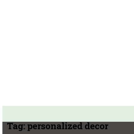
Tag:
personalized decor