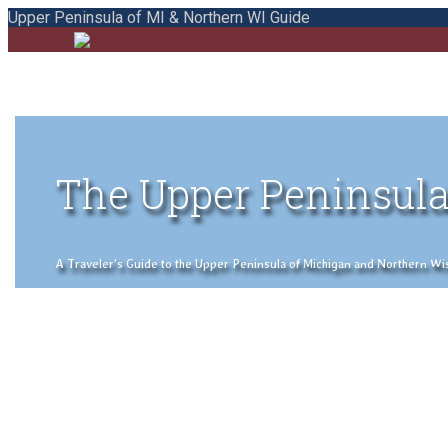
Upper Peninsula of MI & Northern WI Guide
The Upper Peninsula
A Traveler's Guide to the Upper Peninsula of Michigan and Northern Wisco