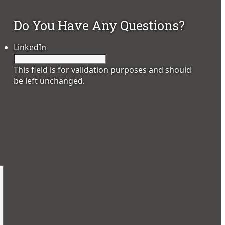
Do You Have Any Questions?
LinkedIn
This field is for validation purposes and should
be left unchanged.