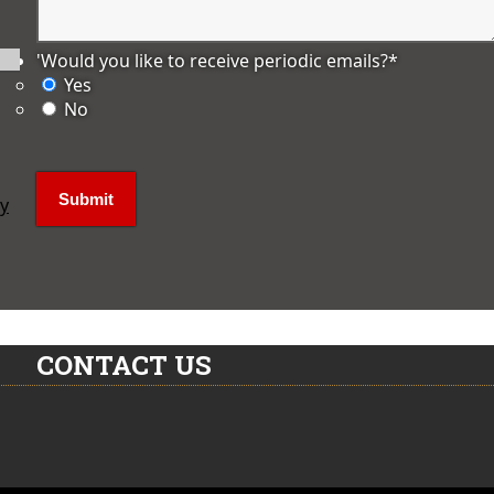
'Would you like to receive periodic emails?
*
Yes
No
ly
CONTACT US