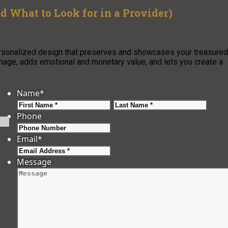
 What to Look for in a Provider)
personalized design that preserves and showcases your treasured
mage, adds emotional and monetary value, and lets you create a
Name
*
First
Last
Phone
Email
*
Message