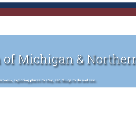
 of Michigan & Norther
nsin, exploring places to stay, eat, things to do and see.