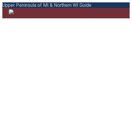
Upper Peninsula of MI & Northern WI Guide