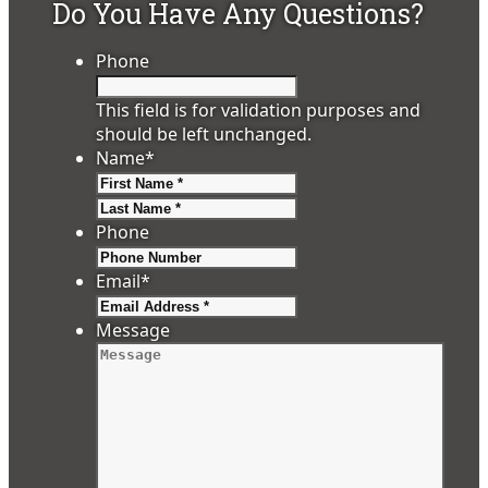
Do You Have Any Questions?
Phone
This field is for validation purposes and
should be left unchanged.
Name
*
First
Last
Phone
Email
*
Message