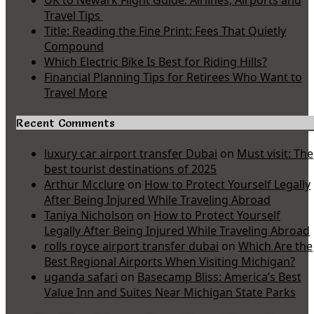
UK to Newark Flight Guide: Airlines, Airports and
Travel Tips
Title: Reading the Fine Print: Fees That Quietly
Compound
Which Electric Bike Is Best for Riding Hills?
Financial Planning Tips for Retirees Who Want to
Travel More
Recent Comments
luxury car airport transfer Dubai
on
Must visit: The
best tourist destinations of 2025
Arthur Mcclure
on
How to Protect Yourself Legally
After Being Injured While Traveling Abroad
Taniya Nicholson
on
How to Protect Yourself
Legally After Being Injured While Traveling Abroad
rolls royce airport transfer dubai
on
Which Are the
Best Regional Airports When Visiting Michigan?
uganda safari
on
Basecamp Bliss: America’s Best
Value Inn and Suites Near Michigan State Parks