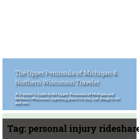
The Upper Peninsula of Michigan &
Northern Wisconsin Traveler
A Traveler's Guide to the Upper Peninsula of Michigan and
Northern Wisconsin, exploring places to stay, eat, things to do
and see.
Tag:
personal injury rideshar