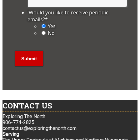
'Would you like to receive periodic
emails?
*
Yes
No
CONTACT US
Exploring The North
906-774-2825
contactus@exploringthenorth.com
Serving