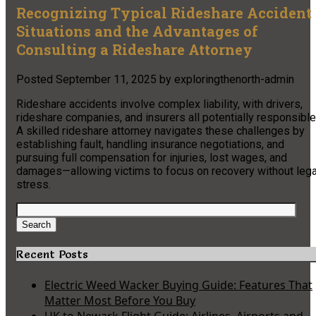
Recognizing Typical Rideshare Accident
Situations and the Advantages of
Consulting a Rideshare Attorney
Posted
September 11, 2025
by
exploringthenorth-admin
Rideshare accidents involve complex liability, with drivers,
rideshare companies, and insurers all potentially responsible
A skilled rideshare attorney navigates these challenges by
establishing fault, handling insurance negotiations, and
pursuing full compensation for injuries, lost wages, and
damages—allowing victims to focus on recovery without lega
stress.
Search
for:
Search
Recent Posts
Electric Weed Wacker Buying Guide: Features That
Matter Most Before You Buy