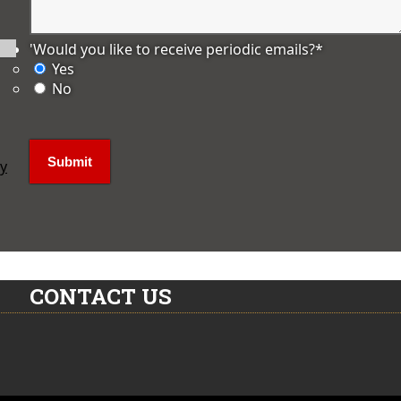
'Would you like to receive periodic emails?
*
Yes
No
ly
CONTACT US