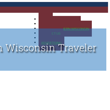
HOME
MAP OF UP OF MICHIGAN
MAP OF NORTHERN WISCONSIN
CONTACT US
BLOG
ADVERTISING
n Wisconsin Traveler