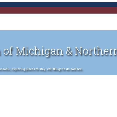
 of Michigan & Norther
nsin, exploring places to stay, eat, things to do and see.