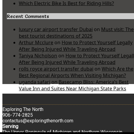
Which Electric Bike Is Best for Riding Hills?
Recent Comments
luxury car airport transfer Dubai
on
Must visit: The
best tourist destinations of 2025
Arthur Mcclure
on
How to Protect Yourself Legally
After Being Injured While Traveling Abroad
Taniya Nicholson
on
How to Protect Yourself Legal
After Being Injured While Traveling Abroad
rolls royce airport transfer dubai
on
Which Are the
Best Regional Airports When Visiting Michigan?
uganda safari
on
Basecamp Bliss: America’s Best
Value Inn and Suites Near Michigan State Parks
Exploring The North
906-774-2825
contactus@exploringthenorth.com
Serving
The Upper Peninsula of Michigan and Northern Wisconsin