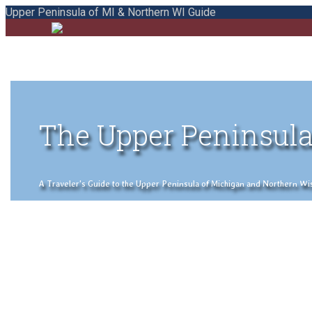
Upper Peninsula of MI & Northern WI Guide
The Upper Peninsula
A Traveler's Guide to the Upper Peninsula of Michigan and Northern Wisco