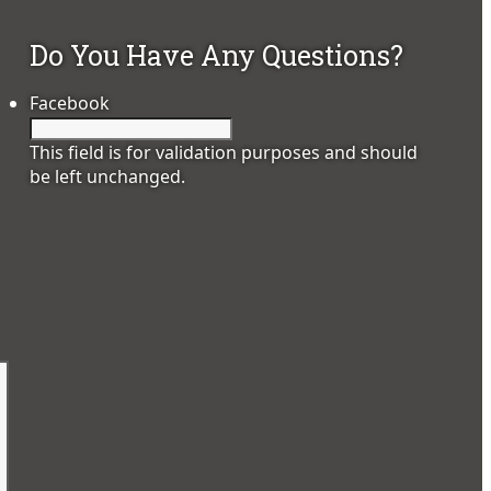
Do You Have Any Questions?
Facebook
This field is for validation purposes and should
be left unchanged.