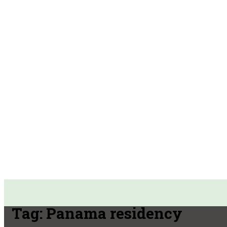
Tag:
Panama residency