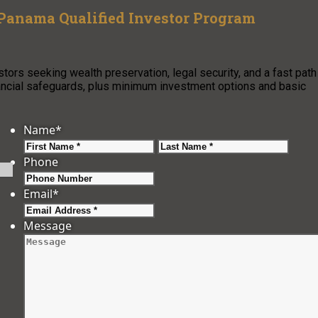
 Panama Qualified Investor Program
ors seeking wealth preservation, legal security, and a fast path
ancial safeguards, plus minimum investment options and basic
Name
*
First
Last
Phone
Email
*
Message