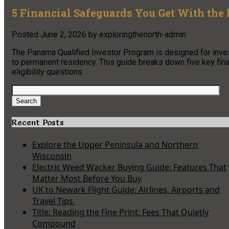
5 Financial Safeguards You Get With the
Posted
June 2, 2026
by
exploringthenorth-admin
The Panama Qualified Investor Program is designed for invest
to permanent residency. This guide breaks down five key fin
eligibility questions.
Search
for:
Search
Recent Posts
Explore the Upper Peninsula and Northern
Wisconsin
Electric Weed Wacker Buying Guide: Features That
Matter Most Before You Buy
UK to Newark Flight Guide: Airlines, Airports and
Travel Tips
Title: Reading the Fine Print: Fees That Quietly
Compound