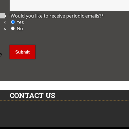
'Would you like to receive periodic emails?
*
Yes
No
ly
CONTACT US