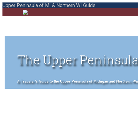
Upper Peninsula of MI & Northern WI Guide
The Upper Peninsula
A Traveler's Guide to the Upper Peninsula of Michigan and Northern Wisco