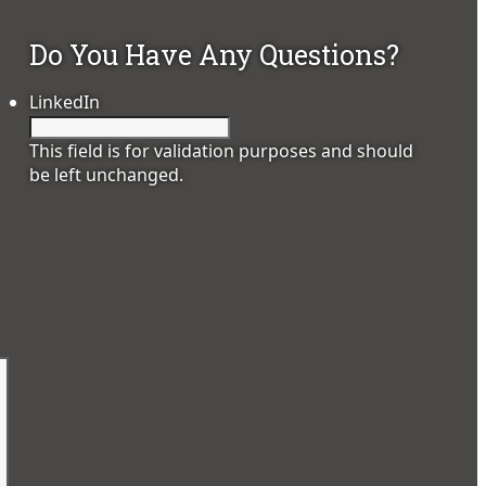
Do You Have Any Questions?
LinkedIn
This field is for validation purposes and should
be left unchanged.