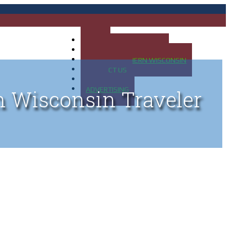
HOME
MAP OF UP OF MICHIGAN
MAP OF NORTHERN WISCONSIN
CONTACT US
BLOG
ADVERTISING
n Wisconsin Traveler