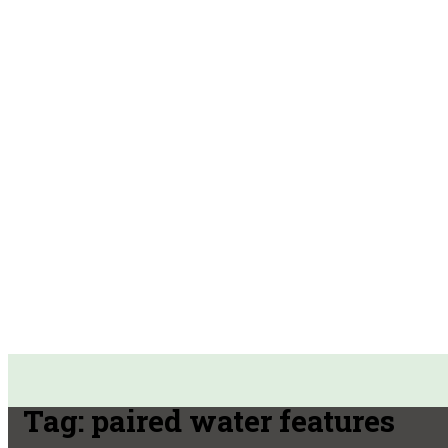
Tag:
paired water features