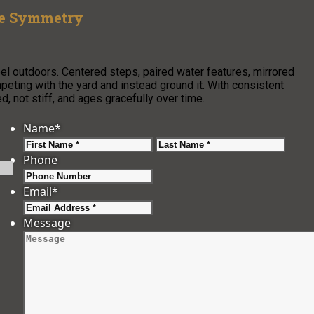
ze Symmetry
l outdoors. Centered steps, paired water features, mirrored
peting with the yard and instead ground it. With consistent
, not stiff, and ages gracefully over time.
Name
*
First
Last
Phone
Email
*
Message