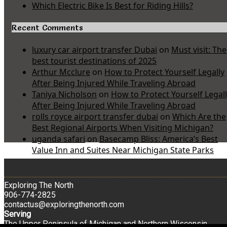
Which Electric Bike Is Best for Riding Hills?
Recent Comments
luxury car airport transfer Dubai
on
Must visit: The
best tourist destinations of 2025
Arthur Mcclure
on
How to Protect Yourself Legally
After Being Injured While Traveling Abroad
Taniya Nicholson
on
How to Protect Yourself Legal
After Being Injured While Traveling Abroad
rolls royce airport transfer dubai
on
Which Are the
Best Regional Airports When Visiting Michigan?
uganda safari
on
Basecamp Bliss: America’s Best
Value Inn and Suites Near Michigan State Parks
Exploring The North
906-774-2825
contactus@exploringthenorth.com
Serving
The Upper Peninsula of Michigan and Northern Wisconsin