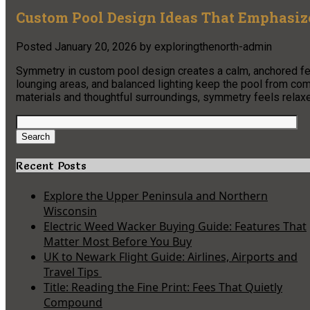
Custom Pool Design Ideas That Emphasi
Posted
January 20, 2026
by
exploringthenorth-admin
Symmetry in custom pool design creates a calm, anchored fee
lounging areas, and balanced lighting keep the pool from com
materials and thoughtful surroundings, symmetry feels relaxed
Search
for:
Search
Recent Posts
Explore the Upper Peninsula and Northern
Wisconsin
Electric Weed Wacker Buying Guide: Features That
Matter Most Before You Buy
UK to Newark Flight Guide: Airlines, Airports and
Travel Tips
Title: Reading the Fine Print: Fees That Quietly
Compound