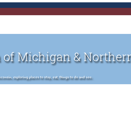
 of Michigan & Norther
nsin, exploring places to stay, eat, things to do and see.