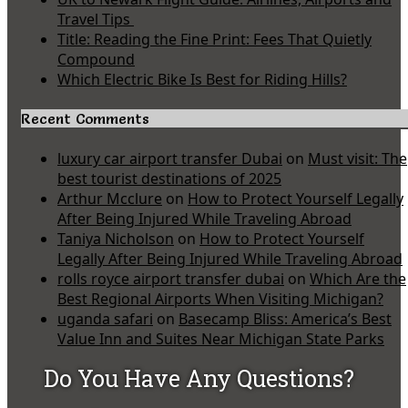
Travel Tips
Title: Reading the Fine Print: Fees That Quietly
Compound
Which Electric Bike Is Best for Riding Hills?
Recent Comments
luxury car airport transfer Dubai
on
Must visit: The
best tourist destinations of 2025
Arthur Mcclure
on
How to Protect Yourself Legally
After Being Injured While Traveling Abroad
Taniya Nicholson
on
How to Protect Yourself
Legally After Being Injured While Traveling Abroad
rolls royce airport transfer dubai
on
Which Are the
Best Regional Airports When Visiting Michigan?
uganda safari
on
Basecamp Bliss: America’s Best
Value Inn and Suites Near Michigan State Parks
Do You Have Any Questions?