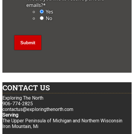
emails?
*
Yes
No
CONTACT US
Exploring The North
906-774-2825
contactus@exploringthenorth.com
Serving
The Upper Peninsula of Michigan and Northern Wisconsin
Iron Mountain, Mi