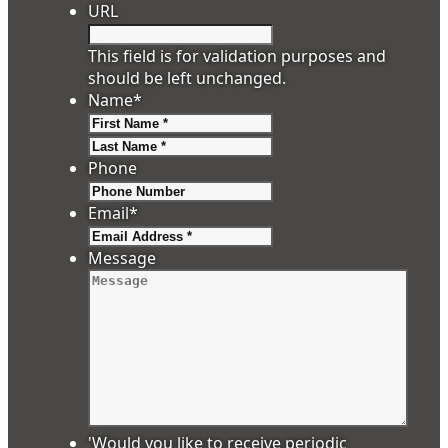
URL
This field is for validation purposes and
should be left unchanged.
Name
*
First
Last
Phone
Email
*
Message
'Would you like to receive periodic