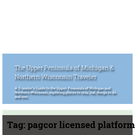
The Upper Peninsula of Michigan &
Northern Wisconsin Traveler
A Traveler's Guide to the Upper Peninsula of Michigan and
Northern Wisconsin, exploring places to stay, eat, things to do
and see.
Tag:
pagcor licensed platform