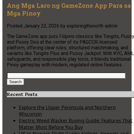
Ang Mga Laro ng GameZone App Para sa
Mga Pinoy
Posted
January 22, 2026
by
exploringthenorth-admin
The GameZone app puts Filipino classics like Tongits, Pusoy
and Pusoy Dos at the center of its PAGCOR‑licensed
platform, offering clear rules, structured matchmaking, and
variants like Tongits Plus and Pusoy Jackpot. With KYC, AML
safeguards, and responsible play tools, it blends traditional
Pinoy gameplay with modern, regulated online features.
Search
for:
Search
Recent Posts
Explore the Upper Peninsula and Northern
Wisconsin
Electric Weed Wacker Buying Guide: Features That
Matter Most Before You Buy
UK to Newark Flight Guide: Airlines, Airports and