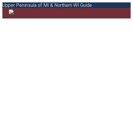
Upper Peninsula of MI & Northern WI Guide