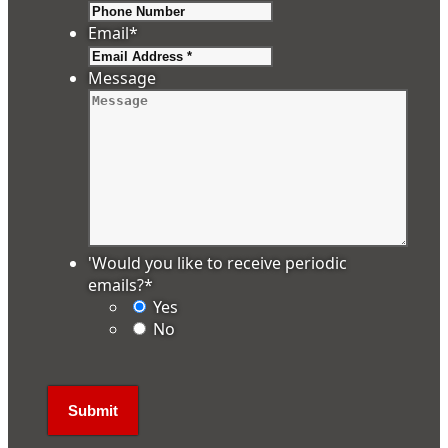
Email
*
Message
'Would you like to receive periodic
emails?
*
Yes
No