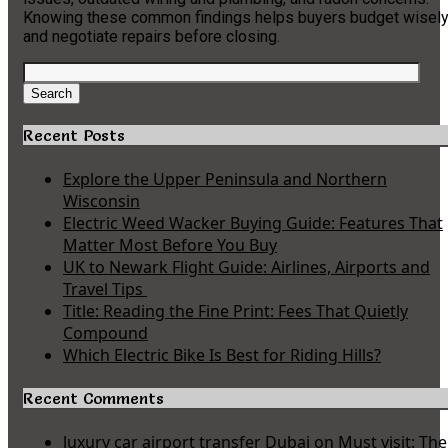
Knowing these common findings helps buyers budget wisel
and negotiate repairs before closing.
Search
for:
Search
Recent Posts
Explore the Upper Peninsula and Northern
Wisconsin
Electric Weed Wacker Buying Guide: Features That
Matter Most Before You Buy
UK to Newark Flight Guide: Airlines, Airports and
Travel Tips
Title: Reading the Fine Print: Fees That Quietly
Compound
Which Electric Bike Is Best for Riding Hills?
Recent Comments
luxury car airport transfer Dubai
on
Must visit: The