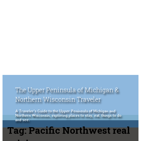
The Upper Peninsula of Michigan &
Northern Wisconsin Traveler
A Traveler's Guide to the Upper Peninsula of Michigan and
Northern Wisconsin, exploring places to stay, eat, things to do
and see.
Tag:
Pacific Northwest real