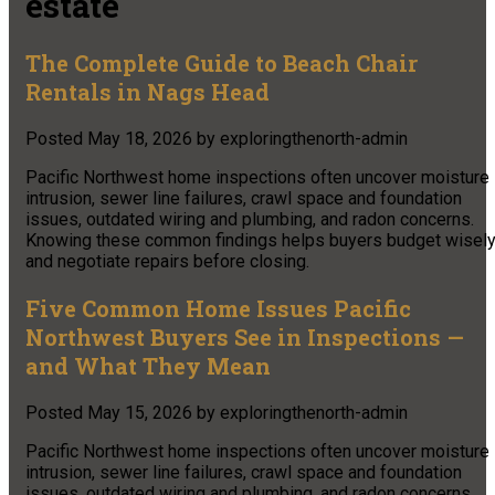
estate
The Complete Guide to Beach Chair
Rentals in Nags Head
Posted
May 18, 2026
by
exploringthenorth-admin
Pacific Northwest home inspections often uncover moisture
intrusion, sewer line failures, crawl space and foundation
issues, outdated wiring and plumbing, and radon concerns.
Knowing these common findings helps buyers budget wisel
and negotiate repairs before closing.
Five Common Home Issues Pacific
Northwest Buyers See in Inspections —
and What They Mean
Posted
May 15, 2026
by
exploringthenorth-admin
Pacific Northwest home inspections often uncover moisture
intrusion, sewer line failures, crawl space and foundation
issues, outdated wiring and plumbing, and radon concerns.