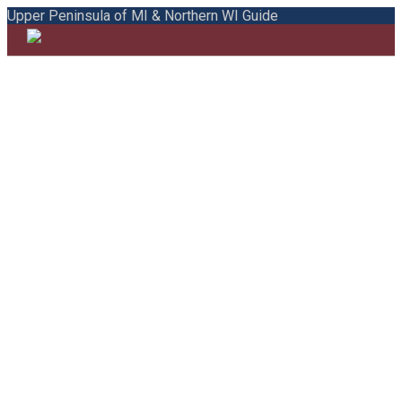
Upper Peninsula of MI & Northern WI Guide