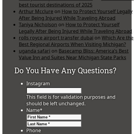
best tourist destinations of 2025
Arthur Mcclure
on
How to Protect Yourself Legally
After Being Injured While Traveling Abroad
Taniya Nicholson
on
How to Protect Yourself
Legally After Being Injured While Traveling Abroad
rolls royce airport transfer dubai
on
Which Are the
Best Regional Airports When Visiting Michigan?
uganda safari
on
Basecamp Bliss: America’s Best
Value Inn and Suites Near Michigan State Parks
Do You Have Any Questions?
Instagram
This field is for validation purposes and
should be left unchanged.
Name
*
First
Last
Phone