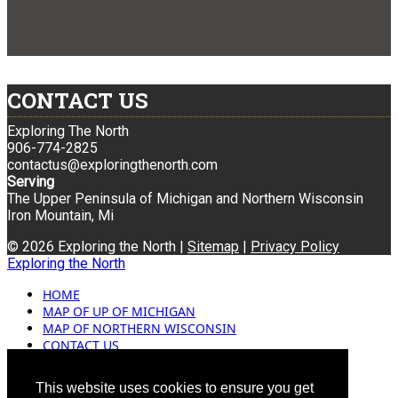
CONTACT US
Exploring The North
906-774-2825
contactus@exploringthenorth.com
Serving
The Upper Peninsula of Michigan and Northern Wisconsin
Iron Mountain, Mi
© 2026 Exploring the North |
Sitemap
|
Privacy Policy
Exploring the North
HOME
MAP OF UP OF MICHIGAN
MAP OF NORTHERN WISCONSIN
CONTACT US
BLOG
ADVERTISING
This website uses cookies to ensure you get