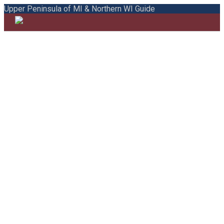
Upper Peninsula of MI & Northern WI Guide