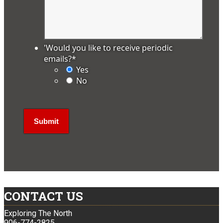
'Would you like to receive periodic
emails?
*
Yes
No
CONTACT US
Exploring The North
906-774-2825