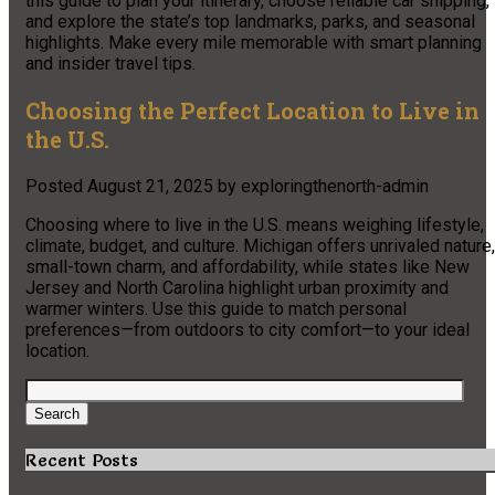
this guide to plan your itinerary, choose reliable car shipping,
and explore the state’s top landmarks, parks, and seasonal
highlights. Make every mile memorable with smart planning
and insider travel tips.
Choosing the Perfect Location to Live in
the U.S.
Posted
August 21, 2025
by
exploringthenorth-admin
Choosing where to live in the U.S. means weighing lifestyle,
climate, budget, and culture. Michigan offers unrivaled nature,
small-town charm, and affordability, while states like New
Jersey and North Carolina highlight urban proximity and
warmer winters. Use this guide to match personal
preferences—from outdoors to city comfort—to your ideal
location.
Search
for:
Search
Recent Posts