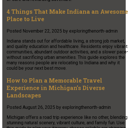
4 Things That Make Indiana an Awesome
Place to Live
Posted
November 22, 2025
by
exploringthenorth-admin
Indiana stands out for affordable living, a strong job market,
and quality education and healthcare. Residents enjoy vibrant
communities, abundant outdoor activities, and a slower pace
without sacrificing urban amenities. This guide explores the
many reasons people are relocating to Indiana and why it
could be your next best move.
How to Plan a Memorable Travel
Experience in Michigan’s Diverse
Landscapes
Posted
August 26, 2025
by
exploringthenorth-admin
Michigan offers a road trip experience like no other, blending
stunning natural scenery, vibrant culture, and family fun. Use