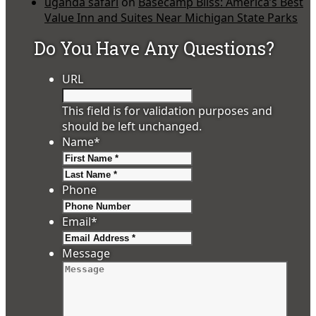
uganda safari
on
Basecamp Bliss: America’s Best
Value Inn and Suites Near Michigan State Parks
Do You Have Any Questions?
URL
This field is for validation purposes and
should be left unchanged.
Name
*
First
Last
Phone
Email
*
Message