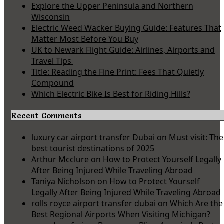
Explore the Upper Peninsula and Northern
Wisconsin
Electric Weed Wacker Buying Guide: Features That
Matter Most Before You Buy
UK to Newark Flight Guide: Airlines, Airports and
Travel Tips
Title: Reading the Fine Print: Fees That Quietly
Compound
Which Electric Bike Is Best for Riding Hills?
Recent Comments
luxury car airport transfer Dubai
on
Must visit: The
best tourist destinations of 2025
Arthur Mcclure
on
How to Protect Yourself Legally
After Being Injured While Traveling Abroad
Taniya Nicholson
on
How to Protect Yourself
Legally After Being Injured While Traveling Abroad
rolls royce airport transfer dubai
on
Which Are the
Best Regional Airports When Visiting Michigan?