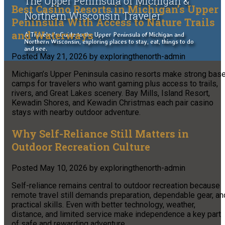
The Upper Peninsula of Michigan &
Best Casino Resorts in Michigan’s Upper
Northern Wisconsin Traveler
Peninsula With Access to Nature Trails
and Waterways
A Traveler's Guide to the Upper Peninsula of Michigan and
Northern Wisconsin, exploring places to stay, eat, things to do
and see.
Posted
May 21, 2026
by
exploringthenorth-admin
Michigan’s Upper Peninsula casino resorts make strong bas
camps for travelers who want gaming plus access to trails,
rivers, and Great Lakes scenery. Bay Mills, Island Resort,
Kewadin Shores, and Kewadin Christmas each pair casino
stays with nearby outdoor adventure.
Why Self-Reliance Still Matters in
Outdoor Recreation Culture
Posted
May 10, 2026
by
exploringthenorth-admin
Self-reliance remains central to outdoor recreation because
remote travel still demands preparation, dependable gear, an
practical skills. Even with better technology, weather,
distance, and limited service make independence a key part
of safe and rewarding adventure.