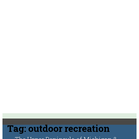
Tag:
outdoor recreation