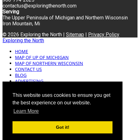
contactus@exploringthenorth.com
Serving
The Upper Peninsula of Michigan and Northern Wisconsin
Iron Mountain, Mi
© 2026 Exploring the North |
Sitemap
|
Privacy Policy
Exploring the North
HOME
MAP OF UP OF MICHIGAN
MAP OF NORTHERN WISCONSIN
CONTACT US
BLOG
ADVERTISING
This website uses cookies to ensure you get
the best experience on our website.
Learn More
Got it!