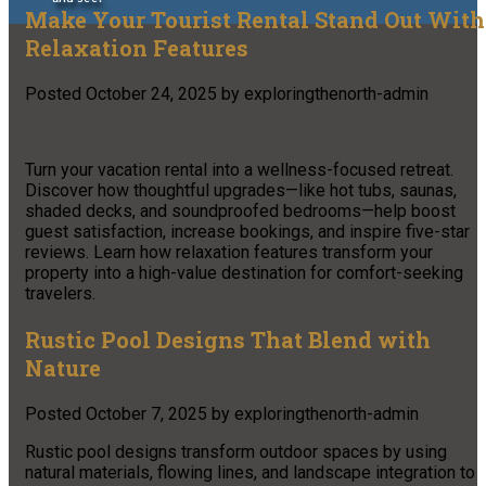
Make Your Tourist Rental Stand Out With
Relaxation Features
Posted
October 24, 2025
by
exploringthenorth-admin
Turn your vacation rental into a wellness-focused retreat.
Discover how thoughtful upgrades—like hot tubs, saunas,
shaded decks, and soundproofed bedrooms—help boost
guest satisfaction, increase bookings, and inspire five-star
reviews. Learn how relaxation features transform your
property into a high-value destination for comfort-seeking
travelers.
Rustic Pool Designs That Blend with
Nature
Posted
October 7, 2025
by
exploringthenorth-admin
Rustic pool designs transform outdoor spaces by using
natural materials, flowing lines, and landscape integration to