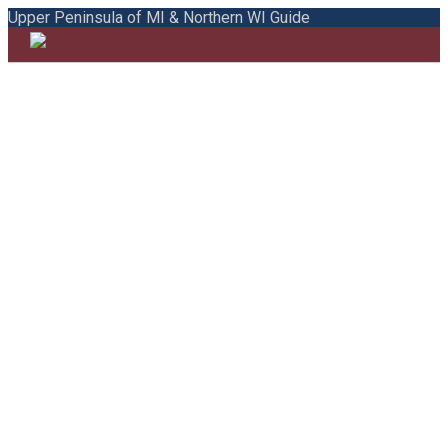
Upper Peninsula of MI & Northern WI Guide