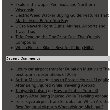
Explore the Upper Peninsula and Northern
Wisconsin
Electric Weed Wacker Buying Guide: Features That
Matter Most Before You Buy
UK to Newark Flight Guide: Airlines, Airports and
Travel Tips
Title: Reading the Fine Print: Fees That Quietly
Compound
Which Electric Bike Is Best for Riding Hills?
Recent Comments
luxury car airport transfer Dubai
on
Must visit: The
best tourist destinations of 2025
Arthur Mcclure
on
How to Protect Yourself Legally
After Being Injured While Traveling Abroad
Taniya Nicholson
on
How to Protect Yourself
Legally After Being Injured While Traveling Abroad
rolls royce airport transfer dubai
on
Which Are the
Best Regional Airports When Visiting Michigan?