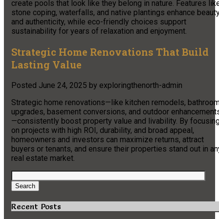
create pools that look like they belong in nature. Features lik
stone coping, waterfalls, and native plantings enhance beaut
and authenticity, while eco-friendly choices support
sustainability for years of relaxation and enjoyment.
Strategic Home Renovations That Build
Lasting Value
Posted
June 24, 2025
by
exploringthenorth-admin
Strategic home renovations—like kitchen remodels, bathroo
upgrades, basement conversions, and outdoor enhancement
—consistently boost property value and livability. By focusin
on projects with high ROI, durability, and broad appeal,
homeowners and investors can maximize returns, attract
buyers or tenants, and ensure their properties stand out in an
real estate market.
Search
for:
Search
Recent Posts