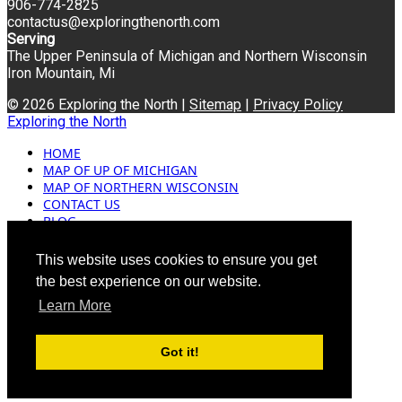
906-774-2825
contactus@exploringthenorth.com
Serving
The Upper Peninsula of Michigan and Northern Wisconsin
Iron Mountain, Mi
© 2026 Exploring the North |
Sitemap
|
Privacy Policy
Exploring the North
HOME
MAP OF UP OF MICHIGAN
MAP OF NORTHERN WISCONSIN
CONTACT US
BLOG
ADVERTISING
This website uses cookies to ensure you get
the best experience on our website.
Learn More
Got it!