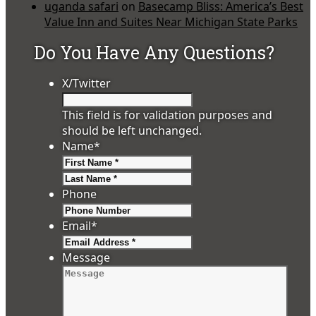
uganda safari
on
Basecamp Bliss: America’s Best
Value Inn and Suites Near Michigan State Parks
Do You Have Any Questions?
X/Twitter
This field is for validation purposes and
should be left unchanged.
Name
*
First
Last
Phone
Email
*
Message