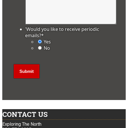
'Would you like to receive periodic
emails?
*
Yes
No
CONTACT US
Exploring The North